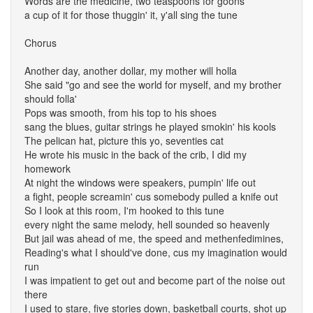
Words are the medicine, two teaspoons for goons
a cup of it for those thuggin' it, y'all sing the tune
Chorus
Another day, another dollar, my mother will holla
She said "go and see the world for myself, and my brother
should folla'
Pops was smooth, from his top to his shoes
sang the blues, guitar strings he played smokin' his kools
The pelican hat, picture this yo, seventies cat
He wrote his music in the back of the crib, I did my
homework
At night the windows were speakers, pumpin' life out
a fight, people screamin' cus somebody pulled a knife out
So I look at this room, I'm hooked to this tune
every night the same melody, hell sounded so heavenly
But jail was ahead of me, the speed and methenfedimines,
Reading's what I should've done, cus my imagination would
run
I was impatient to get out and become part of the noise out
there
I used to stare, five stories down, basketball courts, shot up