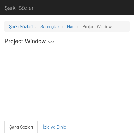
Şarkı Sözleri
Şarkı Sözleri
Sanatçılar
Nas
Project Window
Project Window
Nas
Şarkı Sözleri
İzle ve Dinle