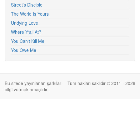
Street's Disciple
The World Is Yours
Undying Love
Where Y'all At?
You Can't Kill Me
You Owe Me
Bu sitede yayınlanan şarkılar
Tüm hakları saklıdır © 2011 - 2026
bilgi vermek amaçlıdır.