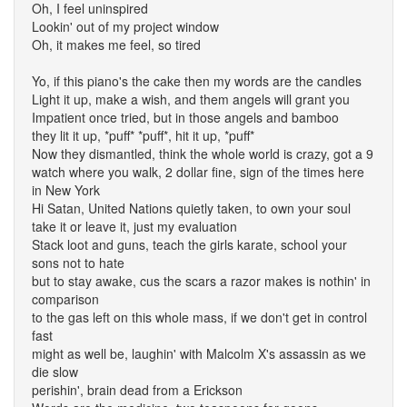
Oh, I feel uninspired
Lookin' out of my project window
Oh, it makes me feel, so tired
Yo, if this piano's the cake then my words are the candles
Light it up, make a wish, and them angels will grant you
Impatient once tried, but in those angels and bamboo
they lit it up, *puff* *puff*, hit it up, *puff*
Now they dismantled, think the whole world is crazy, got a 9
watch where you walk, 2 dollar fine, sign of the times here
in New York
Hi Satan, United Nations quietly taken, to own your soul
take it or leave it, just my evaluation
Stack loot and guns, teach the girls karate, school your
sons not to hate
but to stay awake, cus the scars a razor makes is nothin' in
comparison
to the gas left on this whole mass, if we don't get in control
fast
might as well be, laughin' with Malcolm X's assassin as we
die slow
perishin', brain dead from a Erickson