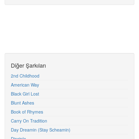
Diğer Şarkıları
2nd Childhood
American Way
Black Girl Lost
Blunt Ashes
Book of Rhymes
Carry On Tradition
Day Dreamin (Stay Scheamin)
Disciple