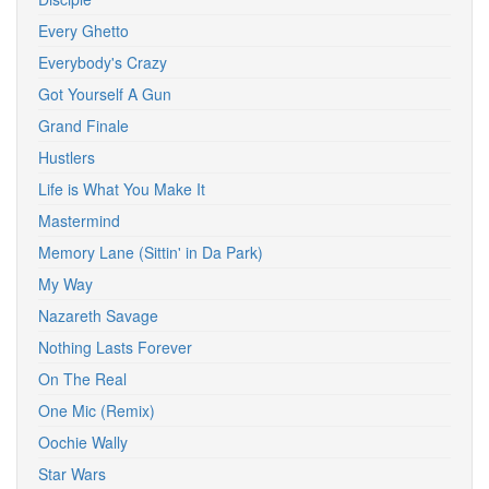
Every Ghetto
Everybody's Crazy
Got Yourself A Gun
Grand Finale
Hustlers
Life is What You Make It
Mastermind
Memory Lane (Sittin' in Da Park)
My Way
Nazareth Savage
Nothing Lasts Forever
On The Real
One Mic (Remix)
Oochie Wally
Star Wars