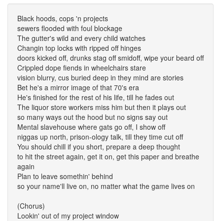
Black hoods, cops 'n projects
sewers flooded with foul blockage
The gutter's wild and every child watches
Changin top locks with ripped off hinges
doors kicked off, drunks stag off smidoff, wipe your beard off
Crippled dope fiends in wheelchairs stare
vision blurry, cus buried deep in they mind are stories
Bet he's a mirror image of that 70's era
He's finished for the rest of his life, till he fades out
The liquor store workers miss him but then it plays out
so many ways out the hood but no signs say out
Mental slavehouse where gats go off, I show off
niggas up north, prison-ology talk, till they time cut off
You should chill if you short, prepare a deep thought
to hit the street again, get it on, get this paper and breathe
again
Plan to leave somethin' behind
so your name'll live on, no matter what the game lives on
(Chorus)
Lookin' out of my project window