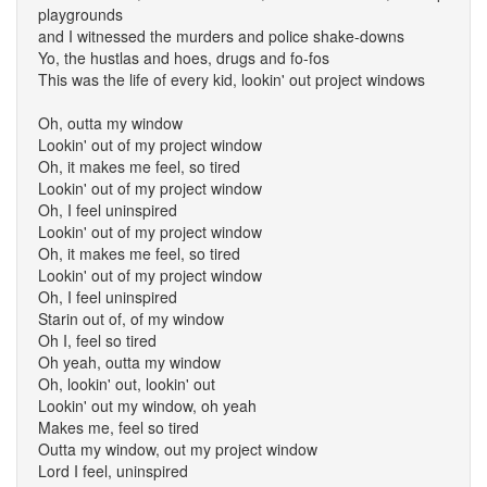
playgrounds
and I witnessed the murders and police shake-downs
Yo, the hustlas and hoes, drugs and fo-fos
This was the life of every kid, lookin' out project windows
Oh, outta my window
Lookin' out of my project window
Oh, it makes me feel, so tired
Lookin' out of my project window
Oh, I feel uninspired
Lookin' out of my project window
Oh, it makes me feel, so tired
Lookin' out of my project window
Oh, I feel uninspired
Starin out of, of my window
Oh I, feel so tired
Oh yeah, outta my window
Oh, lookin' out, lookin' out
Lookin' out my window, oh yeah
Makes me, feel so tired
Outta my window, out my project window
Lord I feel, uninspired