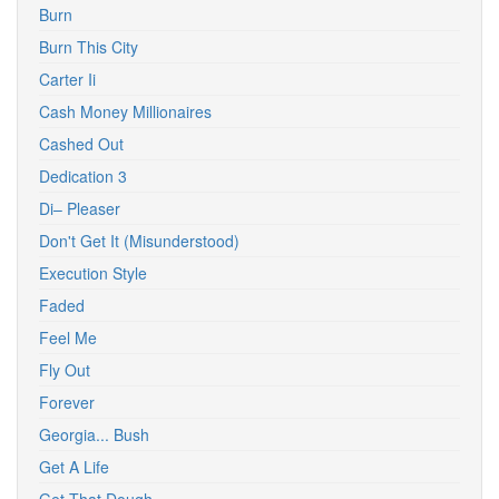
Burn
Burn This City
Carter Ii
Cash Money Millionaires
Cashed Out
Dedication 3
Di– Pleaser
Don't Get It (Misunderstood)
Execution Style
Faded
Feel Me
Fly Out
Forever
Georgia... Bush
Get A Life