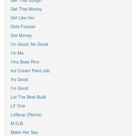
Get That Dough
Get That Money
Girl Like Her
Girls Forever
Got Money
I'm Good, No Great
I'm Me
I'ma Boss Rmx
Ice Cream Paint Job
It's Good
I’m Good
Let The Beat Build
Lil' One
Lollipop (Remix)
M.O.B.
Make Her Say