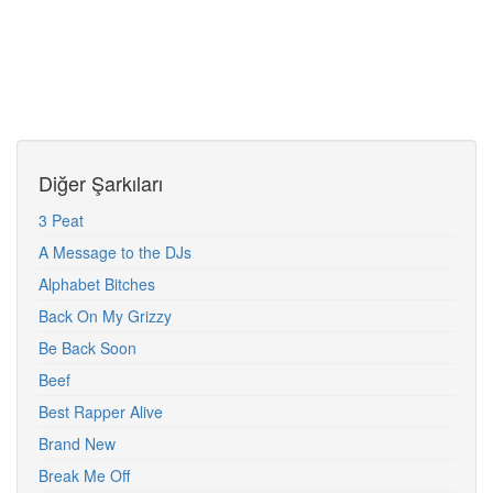
Diğer Şarkıları
3 Peat
A Message to the DJs
Alphabet Bitches
Back On My Grizzy
Be Back Soon
Beef
Best Rapper Alive
Brand New
Break Me Off