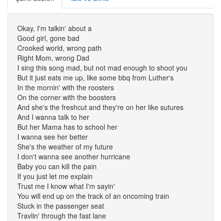
Okay, I'm talkin' about a
Good girl, gone bad
Crooked world, wrong path
Right Mom, wrong Dad
I sing this song mad, but not mad enough to shoot you
But it just eats me up, like some bbq from Luther's
In the mornin' with the roosters
On the corner with the boosters
And she's the freshcut and they're on her like sutures
And I wanna talk to her
But her Mama has to school her
I wanna see her better
She's the weather of my future
I don't wanna see another hurricane
Baby you can kill the pain
If you just let me explain
Trust me I know what I'm sayin'
You will end up on the track of an oncoming train
Stuck in the passenger seat
Travlin' through the fast lane