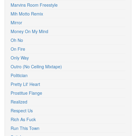
Marvins Room Freestyle
Mih Motto Remix
Mirror
Money On My Mind
Oh No
On Fire
Only Way
Outro (No Ceiling Mixtape)
Politician
Pretty Lil' Heart
Prostitue Flange
Realized
Respect Us
Rich As Fuck
Run This Town