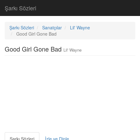
Şarkı Sözleri
Şarkı Sözleri
Sanatçılar
Lil' Wayne
Good Girl Gone Bad
Good Girl Gone Bad
Lil' Wayne
Şarkı Sözleri
İzle ve Dinle