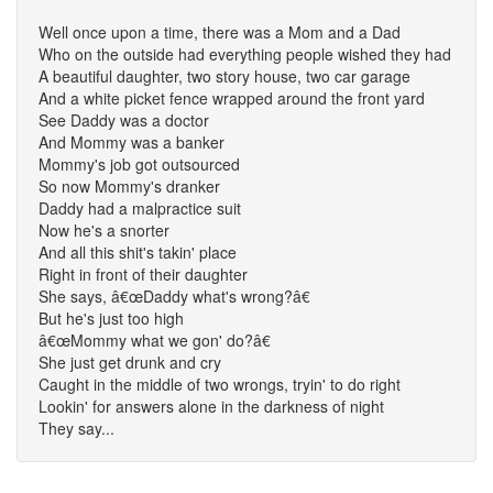
Well once upon a time, there was a Mom and a Dad
Who on the outside had everything people wished they had
A beautiful daughter, two story house, two car garage
And a white picket fence wrapped around the front yard
See Daddy was a doctor
And Mommy was a banker
Mommy's job got outsourced
So now Mommy's dranker
Daddy had a malpractice suit
Now he's a snorter
And all this shit's takin' place
Right in front of their daughter
She says, â€œDaddy what's wrong?â€
But he's just too high
â€œMommy what we gon' do?â€
She just get drunk and cry
Caught in the middle of two wrongs, tryin' to do right
Lookin' for answers alone in the darkness of night
They say...