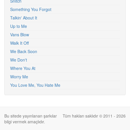
Snitch
Something You Forgot
Talkin' About It
Up to Me
Vans Blow
Walk It Off
We Back Soon
We Don't
Where You At
Worry Me
You Love Me, You Hate Me
Bu sitede yayınlanan şarkılar
Tüm hakları saklıdır © 2011 - 2026
bilgi vermek amaçlıdır.