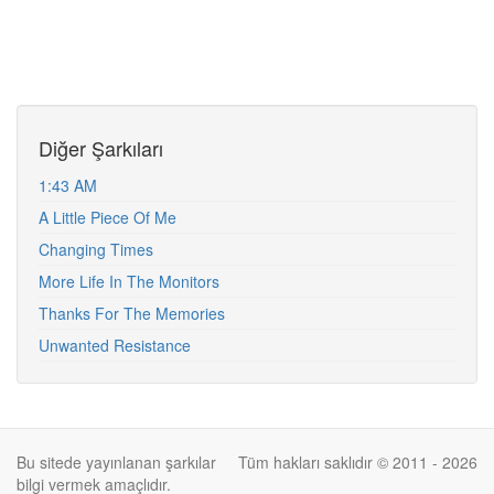
Diğer Şarkıları
1:43 AM
A Little Piece Of Me
Changing Times
More Life In The Monitors
Thanks For The Memories
Unwanted Resistance
Bu sitede yayınlanan şarkılar
Tüm hakları saklıdır © 2011 - 2026
bilgi vermek amaçlıdır.