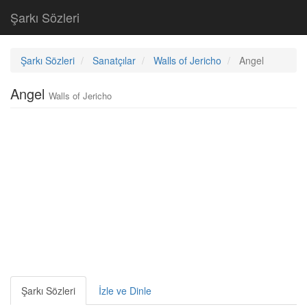
Şarkı Sözleri
Şarkı Sözleri
Sanatçılar
Walls of Jericho
Angel
Angel
Walls of Jericho
Şarkı Sözleri
İzle ve Dinle