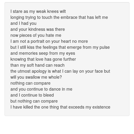
I stare as my weak knees wilt
longing trying to touch the embrace that has left me
and I had you
and your kindness was there
now pieces of you hate me
I am not a portrait on your heart no more
but I still kiss the feelings that emerge from my pulse
and memories seep from my eyes
knowing that love has gone further
than my soft hand can reach
the utmost apology is what I can lay on your face but
will you swallow me whole?
nothing can compare
and you continue to dance in me
and I continue to bleed
but nothing can compare
I have killed the one thing that exceeds my existence