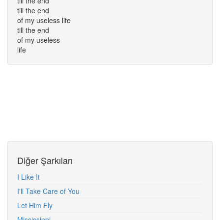
till the end
till the end
of my useless life
till the end
of my useless
life
Diğer Şarkıları
I Like It
I'll Take Care of You
Let Him Fly
Mississippi