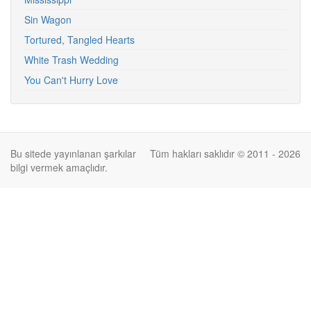
Sin Wagon
Tortured, Tangled Hearts
White Trash Wedding
You Can't Hurry Love
Bu sitede yayınlanan şarkılar
Tüm hakları saklıdır © 2011 - 2026
bilgi vermek amaçlıdır.