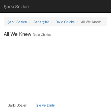
Şarkı Sözleri
Şarkı Sözleri
Sanatçılar
Dixie Chicks
All We Knew
All We Knew
Dixie Chicks
Şarkı Sözleri
İzle ve Dinle