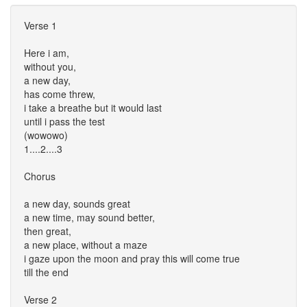
Verse 1
Here i am,
without you,
a new day,
has come threw,
i take a breathe but it would last
until i pass the test
(wowowo)
1....2....3
Chorus
a new day, sounds great
a new time, may sound better,
then great,
a new place, without a maze
i gaze upon the moon and pray this will come true
till the end
Verse 2