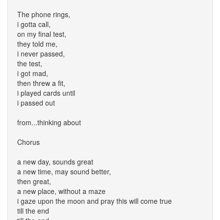
The phone rings,
i gotta call,
on my final test,
they told me,
i never passed,
the test,
i got mad,
then threw a fit,
i played cards until
i passed out
from...thinking about
Chorus
a new day, sounds great
a new time, may sound better,
then great,
a new place, without a maze
i gaze upon the moon and pray this will come true
till the end