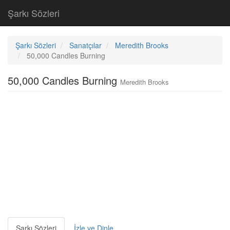
Şarkı Sözleri
Şarkı Sözleri
Sanatçılar
Meredith Brooks
50,000 Candles Burning
50,000 Candles Burning
Meredith Brooks
Şarkı Sözleri
İzle ve Dinle