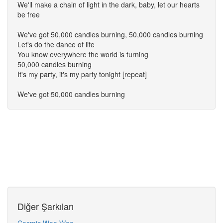
We'll make a chain of light in the dark, baby, let our hearts
be free
We've got 50,000 candles burning, 50,000 candles burning
Let's do the dance of life
You know everywhere the world is turning
50,000 candles burning
It's my party, it's my party tonight [repeat]
We've got 50,000 candles burning
Diğer Şarkıları