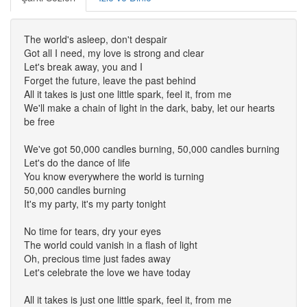
The world's asleep, don't despair
Got all I need, my love is strong and clear
Let's break away, you and I
Forget the future, leave the past behind
All it takes is just one little spark, feel it, from me
We'll make a chain of light in the dark, baby, let our hearts
be free
We've got 50,000 candles burning, 50,000 candles burning
Let's do the dance of life
You know everywhere the world is turning
50,000 candles burning
It's my party, it's my party tonight
No time for tears, dry your eyes
The world could vanish in a flash of light
Oh, precious time just fades away
Let's celebrate the love we have today
All it takes is just one little spark, feel it, from me