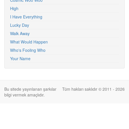
Cosmic Woo Woo
High
I Have Everything
Lucky Day
Walk Away
What Would Happen
Who's Fooling Who
Your Name
Bu sitede yayınlanan şarkılar
Tüm hakları saklıdır © 2011 - 2026
bilgi vermek amaçlıdır.