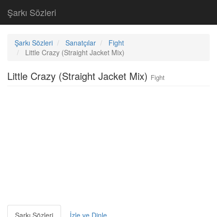
Şarkı Sözleri
Şarkı Sözleri
Sanatçılar
Fight
Little Crazy (Straight Jacket Mix)
Little Crazy (Straight Jacket Mix)
Fight
Şarkı Sözleri
İzle ve Dinle