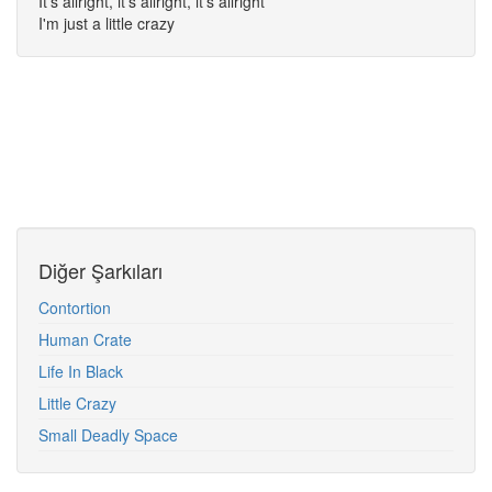
It's allright, it's allright, it's allright
I'm just a little crazy
Diğer Şarkıları
Contortion
Human Crate
Life In Black
Little Crazy
Small Deadly Space