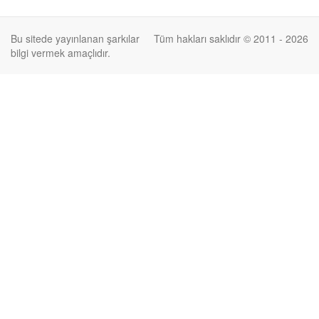
Bu sitede yayınlanan şarkılar
Tüm hakları saklıdır © 2011 - 2026
bilgi vermek amaçlıdır.