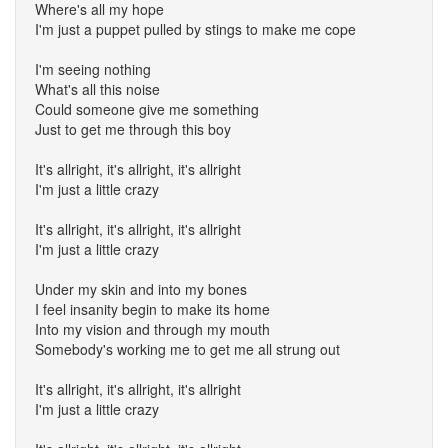
Where's all my hope
I'm just a puppet pulled by stings to make me cope
I'm seeing nothing
What's all this noise
Could someone give me something
Just to get me through this boy
It's allright, it's allright, it's allright
I'm just a little crazy
It's allright, it's allright, it's allright
I'm just a little crazy
Under my skin and into my bones
I feel insanity begin to make its home
Into my vision and through my mouth
Somebody's working me to get me all strung out
It's allright, it's allright, it's allright
I'm just a little crazy