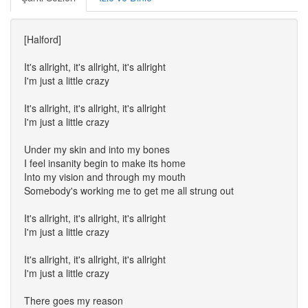
[Halford]
It's allright, it's allright, it's allright
I'm just a little crazy
It's allright, it's allright, it's allright
I'm just a little crazy
Under my skin and into my bones
I feel insanity begin to make its home
Into my vision and through my mouth
Somebody's working me to get me all strung out
It's allright, it's allright, it's allright
I'm just a little crazy
It's allright, it's allright, it's allright
I'm just a little crazy
There goes my reason