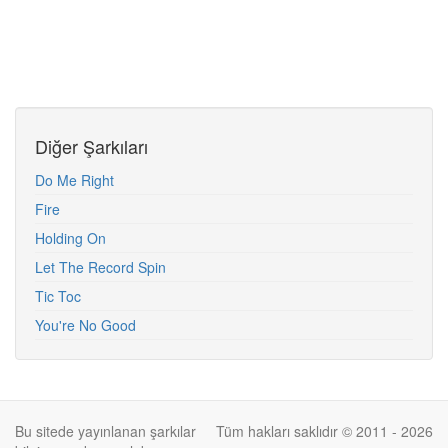
Diğer Şarkıları
Do Me Right
Fire
Holding On
Let The Record Spin
Tic Toc
You're No Good
Bu sitede yayınlanan şarkılar
Tüm hakları saklıdır © 2011 - 2026