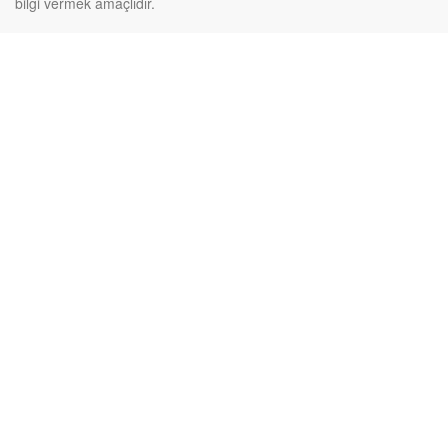
bilgi vermek amaçlıdır.