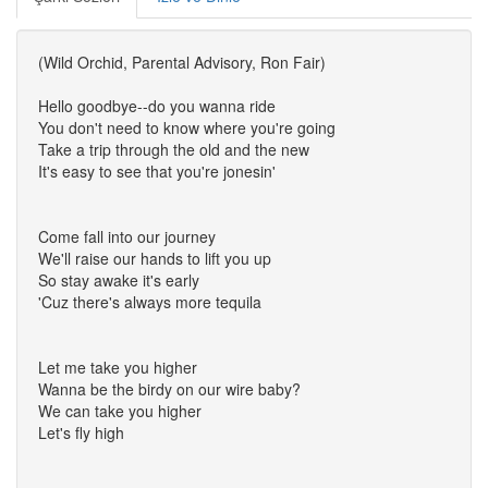
(Wild Orchid, Parental Advisory, Ron Fair)
Hello goodbye--do you wanna ride
You don't need to know where you're going
Take a trip through the old and the new
It's easy to see that you're jonesin'
Come fall into our journey
We'll raise our hands to lift you up
So stay awake it's early
'Cuz there's always more tequila
Let me take you higher
Wanna be the birdy on our wire baby?
We can take you higher
Let's fly high