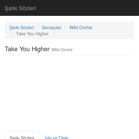
Şarkı Sözleri
Şarkı Sözleri
Sanatçılar
Wild Orchid
Take You Higher
Take You Higher
Wild Orchid
Şarkı Sözleri
İzle ve Dinle