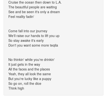
Cruise the ocean then down to L.A.
The beautiful people are waiting
See and be seen it's only a dream
Feel reality fadin'
Come fall into our journey
We'll raise our hands to lift you up
So stay awake it's early
Don't you want some more teqila
No thinkin' while you're drinkin'
It just gets in the way
All the faces and the places
Yeah, they all look the same
But you're lucky like a puppy
So go on, roll the dice
Think high