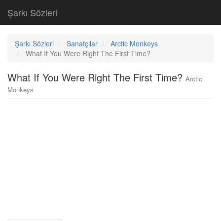
Şarkı Sözleri
Şarkı Sözleri
Sanatçılar
Arctic Monkeys
What If You Were Right The First Time?
What If You Were Right The First Time?
Arctic
Monkeys