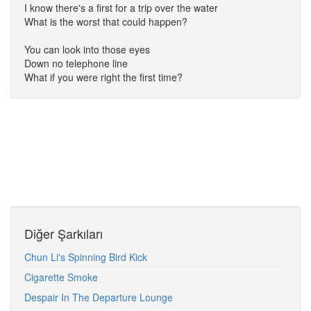
I know there's a first for a trip over the water
What is the worst that could happen?
You can look into those eyes
Down no telephone line
What if you were right the first time?
Diğer Şarkıları
Chun Li's Spinning Bird Kick
Cigarette Smoke
Despair In The Departure Lounge