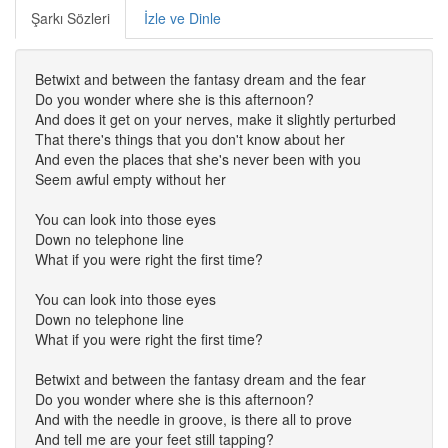
Şarkı Sözleri
İzle ve Dinle
Betwixt and between the fantasy dream and the fear
Do you wonder where she is this afternoon?
And does it get on your nerves, make it slightly perturbed
That there's things that you don't know about her
And even the places that she's never been with you
Seem awful empty without her
You can look into those eyes
Down no telephone line
What if you were right the first time?
You can look into those eyes
Down no telephone line
What if you were right the first time?
Betwixt and between the fantasy dream and the fear
Do you wonder where she is this afternoon?
And with the needle in groove, is there all to prove
And tell me are your feet still tapping?