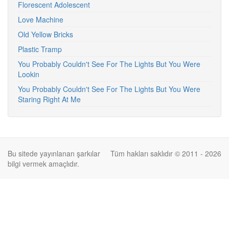
Florescent Adolescent
Love Machine
Old Yellow Bricks
Plastic Tramp
You Probably Couldn't See For The Lights But You Were
Lookin
You Probably Couldn't See For The Lights But You Were
Staring Right At Me
Bu sitede yayınlanan şarkılar
Tüm hakları saklıdır © 2011 - 2026
bilgi vermek amaçlıdır.