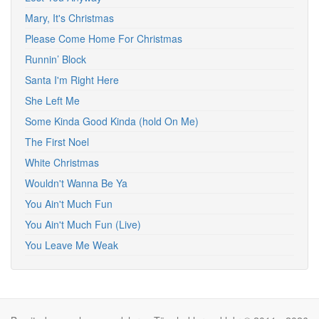
Mary, It's Christmas
Please Come Home For Christmas
Runnin’ Block
Santa I'm Right Here
She Left Me
Some Kinda Good Kinda (hold On Me)
The First Noel
White Christmas
Wouldn't Wanna Be Ya
You Ain't Much Fun
You Ain't Much Fun (Live)
You Leave Me Weak