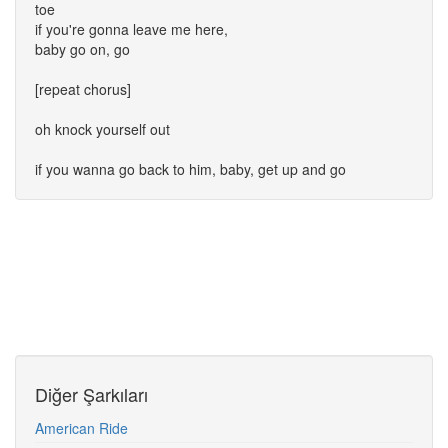
toe
if you're gonna leave me here,
baby go on, go
[repeat chorus]
oh knock yourself out
if you wanna go back to him, baby, get up and go
Diğer Şarkıları
American Ride