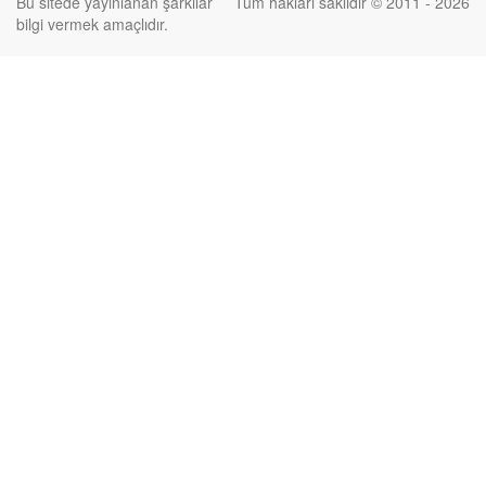
Bu sitede yayınlanan şarkılar
Tüm hakları saklıdır © 2011 - 2026
bilgi vermek amaçlıdır.