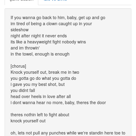
If you wanna go back to him, baby, get up and go
im tired of being a clown caught up in your
sideshow
night after night it never ends
its like a heavyweight fight nobody wins
and im throwin'
in the towel, enough is enough
[chorus]
Knock yourself out, break me in two
you gotta go do what you gotta do
i gave you my best shot, but
you didnt fall
head over heels in love after all
i dont wanna hear no more, baby, theres the door
theres nothin left to fight about
knock yourself out
oh, lets not pull any punches while we're standin here toe to