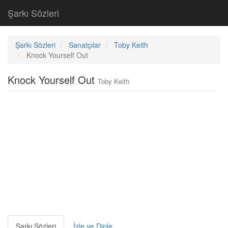
Şarkı Sözleri
Şarkı Sözleri
Sanatçılar
Toby Keith
Knock Yourself Out
Knock Yourself Out
Toby Keith
Şarkı Sözleri
İzle ve Dinle