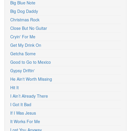
Big Blue Note
Big Dog Daddy
Christmas Rock
Close But No Guitar
Cryin' For Me
Get My Drink On
Getcha Some
Good to Go to Mexico
Gypsy Driftin'
He Ain't Worth Missing
Hit It
I Ain’t Already There
I Got It Bad
If I Was Jesus
It Works For Me
Lost You Anyway