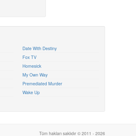
Date With Destiny
Fox TV
Homesick
My Own Way
Premediated Murder
Wake Up
Tüm hakları saklıdır © 2011 - 2026