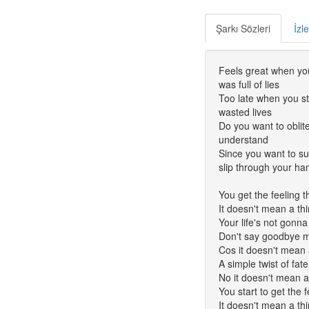
Şarkı Sözleri
İzl
Feels great when you
was full of lies
Too late when you sta
wasted lives
Do you want to oblit
understand
Since you want to su
slip through your ha
You get the feeling 
It doesn't mean a th
Your life's not gonna 
Don't say goodbye m
Cos it doesn't mean 
A simple twist of fate
No it doesn't mean a
You start to get the 
It doesn't mean a th