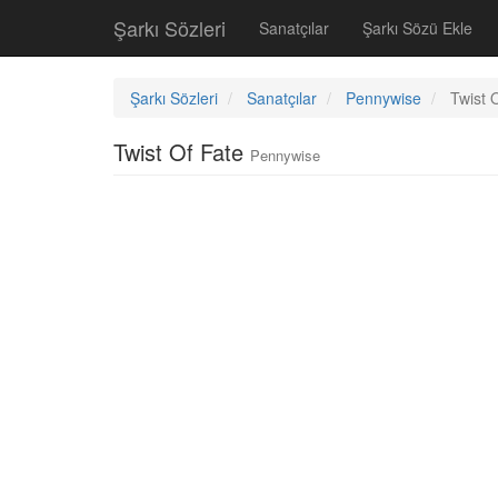
Şarkı Sözleri
Sanatçılar
Şarkı Sözü Ekle
Şarkı Sözleri
Sanatçılar
Pennywise
Twist 
Twist Of Fate
Pennywise