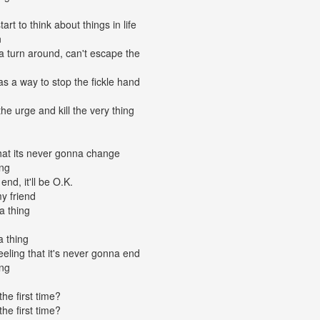
rt to think about things in life
n
na turn around, can't escape the
s a way to stop the fickle hand
the urge and kill the very thing
that its never gonna change
ing
end, it'll be O.K.
y friend
a thing
a thing
feeling that it's never gonna end
ing
the first time?
the first time?