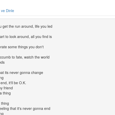
e ve Dinle
 get the run around, life you led
rt to look around, all you find is
erate some things you don't
ccumb to fate, watch the world
nds
that its never gonna change
ing
end, it'll be O.K.
y friend
a thing
 thing
feeling that it's never gonna end
ing