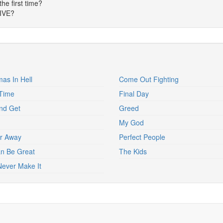
the first time?
LIVE?
mas In Hell
Come Out Fighting
Time
Final Day
nd Get
Greed
My God
r Away
Perfect People
Can Be Great
The Kids
 Never Make It