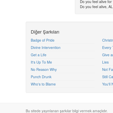
Do you feel alive for 
Do you feel alive, A
Diğer Şarkıları
Badge of Pride
Christ
Divine Intervention
Every 
Get a Life
Give a
It's Up To Me
Lies
No Reason Why
Not Fa
Punch Drunk
Still 
Who's to Blame
You'll
Bu sitede yayınlanan şarkılar bilgi vermek amaçlıdır.