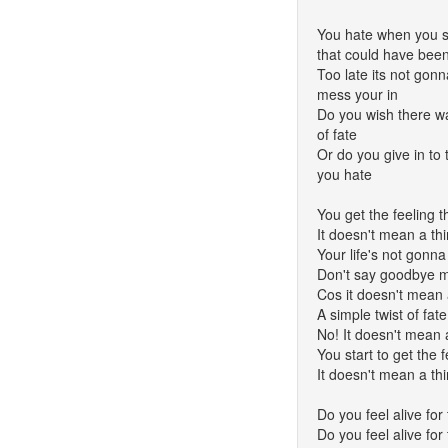
You hate when you sta
that could have bee
Too late its not gon
mess your in
Do you wish there wa
of fate
Or do you give in to 
you hate
You get the feeling 
It doesn't mean a th
Your life's not gonna 
Don't say goodbye m
Cos it doesn't mean 
A simple twist of fate
No! It doesn't mean 
You start to get the 
It doesn't mean a th
Do you feel alive for 
Do you feel alive for 