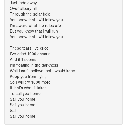
Just fade away
Over silbury hill
Through the solar field
You know that I will follow you
I'm aware what the rules are
But you know that I will run
You know that I will follow you
These tears I've cried
I've cried 1000 oceans
And if it seems
I'm floating in the darkness
Well I can't believe that I would keep
Keep you from flying
So I will cry 1000 more
If that's what it takes
To sail you home
Sail you home
Sail you home
Sail
Sail you home