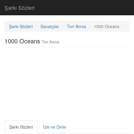
Şarkı Sözleri
Şarkı Sözleri
Sanatçılar
Tori Amos
1000 Oceans
1000 Oceans
Tori Amos
Şarkı Sözleri
İzle ve Dinle