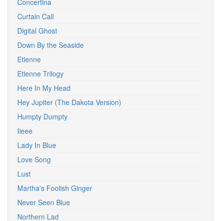
Concertina
Curtain Call
Digital Ghost
Down By the Seaside
Etienne
Etienne Trilogy
Here In My Head
Hey Jupiter (The Dakota Version)
Humpty Dumpty
Iieee
Lady In Blue
Love Song
Lust
Martha's Foolish Ginger
Never Seen Blue
Northern Lad