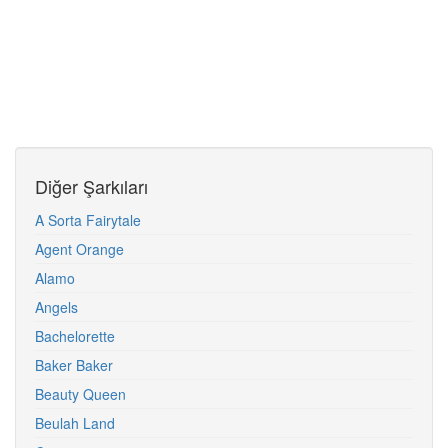
Diğer Şarkıları
A Sorta Fairytale
Agent Orange
Alamo
Angels
Bachelorette
Baker Baker
Beauty Queen
Beulah Land