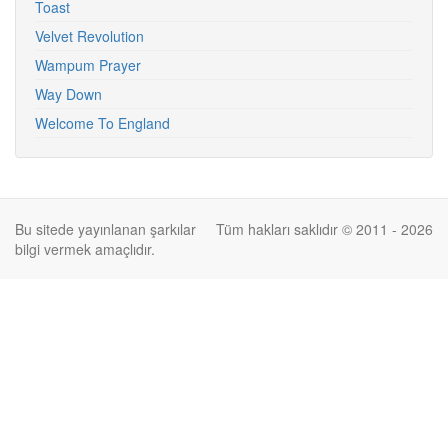
Toast
Velvet Revolution
Wampum Prayer
Way Down
Welcome To England
Bu sitede yayınlanan şarkılar
Tüm hakları saklıdır © 2011 - 2026
bilgi vermek amaçlıdır.