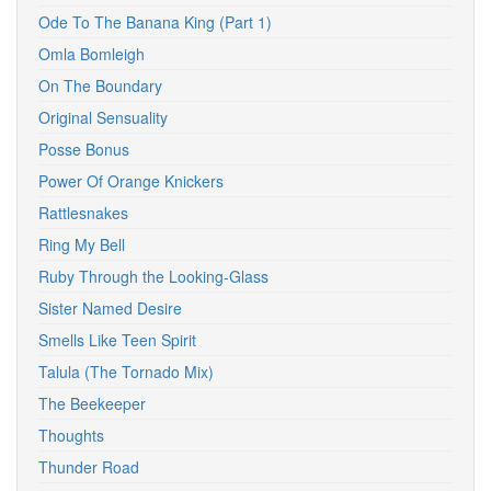
Ode To The Banana King (Part 1)
Omla Bomleigh
On The Boundary
Original Sensuality
Posse Bonus
Power Of Orange Knickers
Rattlesnakes
Ring My Bell
Ruby Through the Looking-Glass
Sister Named Desire
Smells Like Teen Spirit
Talula (The Tornado Mix)
The Beekeeper
Thoughts
Thunder Road