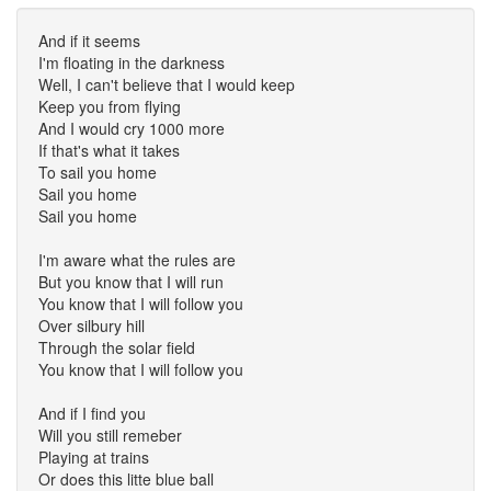
And if it seems
I'm floating in the darkness
Well, I can't believe that I would keep
Keep you from flying
And I would cry 1000 more
If that's what it takes
To sail you home
Sail you home
Sail you home
I'm aware what the rules are
But you know that I will run
You know that I will follow you
Over silbury hill
Through the solar field
You know that I will follow you
And if I find you
Will you still remeber
Playing at trains
Or does this litte blue ball