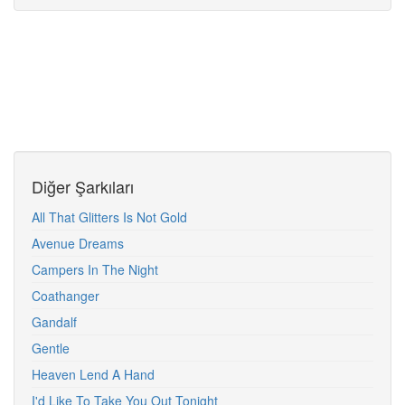
Diğer Şarkıları
All That Glitters Is Not Gold
Avenue Dreams
Campers In The Night
Coathanger
Gandalf
Gentle
Heaven Lend A Hand
I'd Like To Take You Out Tonight