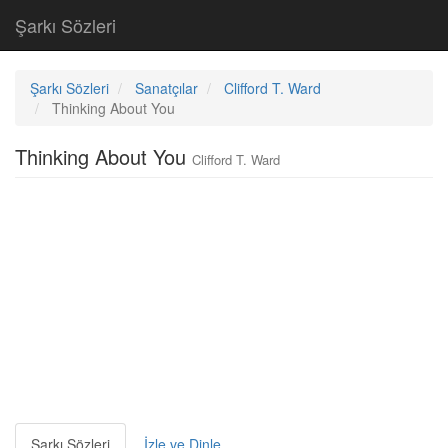
Şarkı Sözleri
Şarkı Sözleri
Sanatçılar
Clifford T. Ward
Thinking About You
Thinking About You
Clifford T. Ward
Şarkı Sözleri
İzle ve Dinle