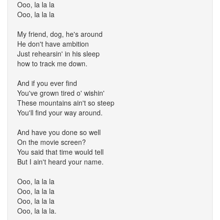
Ooo, la la la
Ooo, la la la
My friend, dog, he's around
He don't have ambition
Just rehearsin' in his sleep
how to track me down.
And if you ever find
You've grown tired o' wishin'
These mountains ain't so steep
You'll find your way around.
And have you done so well
On the movie screen?
You said that time would tell
But I ain't heard your name.
Ooo, la la la
Ooo, la la la
Ooo, la la la
Ooo, la la la.