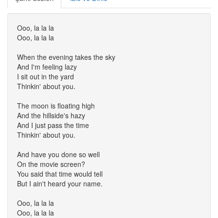
Ooo, la la la
Ooo, la la la
When the evening takes the sky
And I'm feeling lazy
I sit out in the yard
Thinkin' about you.
The moon is floating high
And the hillside's hazy
And I just pass the time
Thinkin' about you.
And have you done so well
On the movie screen?
You said that time would tell
But I ain't heard your name.
Ooo, la la la
Ooo, la la la