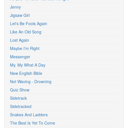
Jenny
Jigsaw Girl
Let's Be Fools Again
Like An Old Song
Lost Again
Maybe I'm Right
Messenger
My, My What A Day
New English Bible
Not Waving - Drowning
Quiz Show
Sidetrack
Sidetracked
Snakes And Ladders
The Best Is Yet To Come