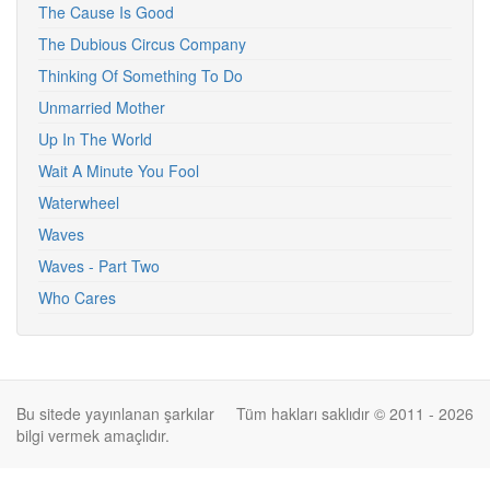
The Cause Is Good
The Dubious Circus Company
Thinking Of Something To Do
Unmarried Mother
Up In The World
Wait A Minute You Fool
Waterwheel
Waves
Waves - Part Two
Who Cares
Bu sitede yayınlanan şarkılar
Tüm hakları saklıdır © 2011 - 2026
bilgi vermek amaçlıdır.