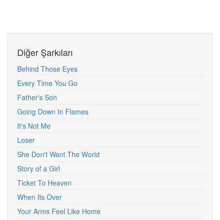
Diğer Şarkıları
Behind Those Eyes
Every Time You Go
Father's Son
Going Down In Flames
It's Not Me
Loser
She Don't Want The World
Story of a Girl
Ticket To Heaven
When Its Over
Your Arms Feel Like Home