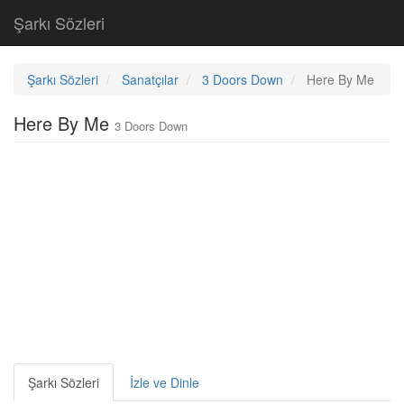
Şarkı Sözleri
Şarkı Sözleri
Sanatçılar
3 Doors Down
Here By Me
Here By Me
3 Doors Down
Şarkı Sözleri
İzle ve Dinle