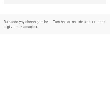
Bu sitede yayınlanan şarkılar
Tüm hakları saklıdır © 2011 - 2026
bilgi vermek amaçlıdır.