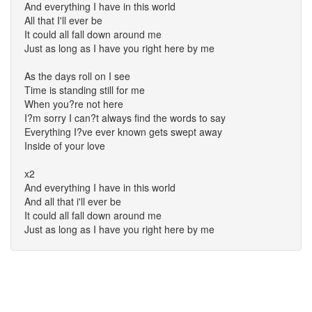
And everything I have in this world
All that I'll ever be
It could all fall down around me
Just as long as I have you right here by me
As the days roll on I see
Time is standing still for me
When you?re not here
I?m sorry I can?t always find the words to say
Everything I?ve ever known gets swept away
Inside of your love
x2
And everything I have in this world
And all that i'll ever be
It could all fall down around me
Just as long as I have you right here by me