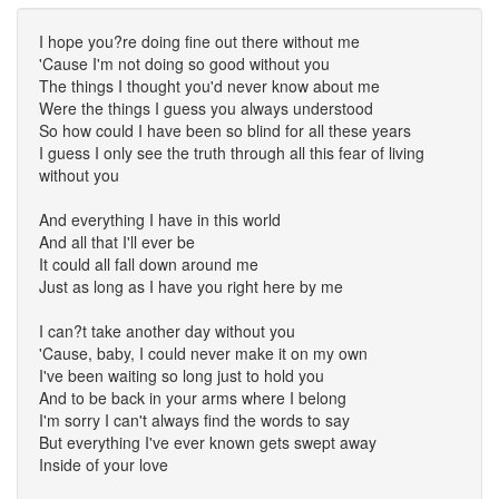
I hope you?re doing fine out there without me
'Cause I'm not doing so good without you
The things I thought you'd never know about me
Were the things I guess you always understood
So how could I have been so blind for all these years
I guess I only see the truth through all this fear of living
without you
And everything I have in this world
And all that I'll ever be
It could all fall down around me
Just as long as I have you right here by me
I can?t take another day without you
'Cause, baby, I could never make it on my own
I've been waiting so long just to hold you
And to be back in your arms where I belong
I'm sorry I can't always find the words to say
But everything I've ever known gets swept away
Inside of your love