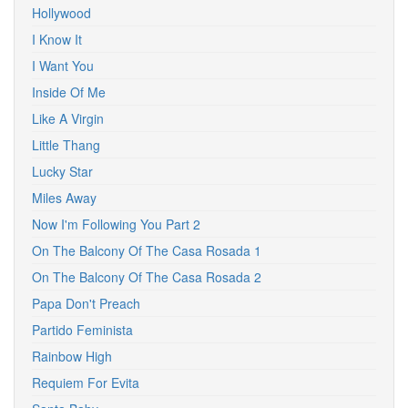
Hollywood
I Know It
I Want You
Inside Of Me
Like A Virgin
Little Thang
Lucky Star
Miles Away
Now I'm Following You Part 2
On The Balcony Of The Casa Rosada 1
On The Balcony Of The Casa Rosada 2
Papa Don't Preach
Partido Feminista
Rainbow High
Requiem For Evita