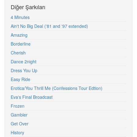
Diğer Şarkıları
4 Minutes
Ain't No Big Deal ('81 and '97 extended)
Amazing
Borderline
Cherish
Dance 2night
Dress You Up
Easy Ride
Erotica/You Thrill Me (Confessions Tour Edtion)
Eva's Final Broadcast
Frozen
Gambler
Get Over
History