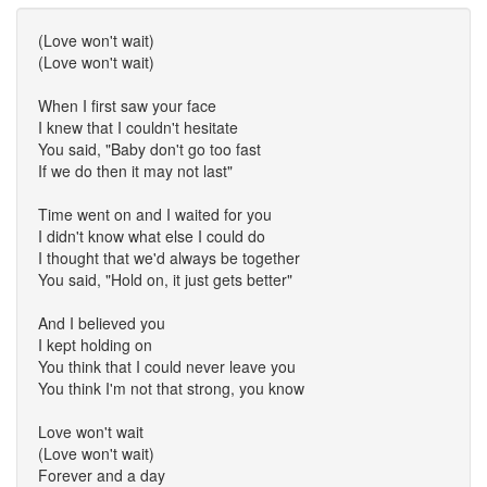
(Love won't wait)
(Love won't wait)
When I first saw your face
I knew that I couldn't hesitate
You said, "Baby don't go too fast
If we do then it may not last"
Time went on and I waited for you
I didn't know what else I could do
I thought that we'd always be together
You said, "Hold on, it just gets better"
And I believed you
I kept holding on
You think that I could never leave you
You think I'm not that strong, you know
Love won't wait
(Love won't wait)
Forever and a day