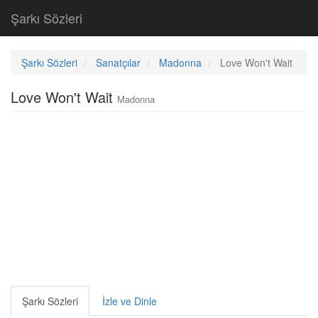
Şarkı Sözleri
Şarkı Sözleri
Sanatçılar
Madonna
Love Won't Wait
Love Won't Wait
Madonna
Şarkı Sözleri
İzle ve Dinle