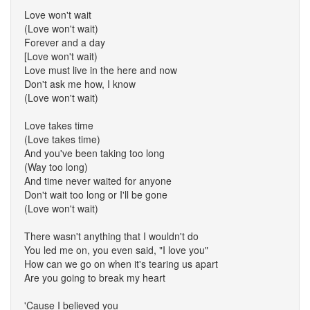
Love won't wait
(Love won't wait)
Forever and a day
[Love won't wait)
Love must live in the here and now
Don't ask me how, I know
(Love won't wait)
Love takes time
(Love takes time)
And you've been taking too long
(Way too long)
And time never waited for anyone
Don't wait too long or I'll be gone
(Love won't wait)
There wasn't anything that I wouldn't do
You led me on, you even said, "I love you"
How can we go on when it's tearing us apart
Are you going to break my heart
'Cause I believed you