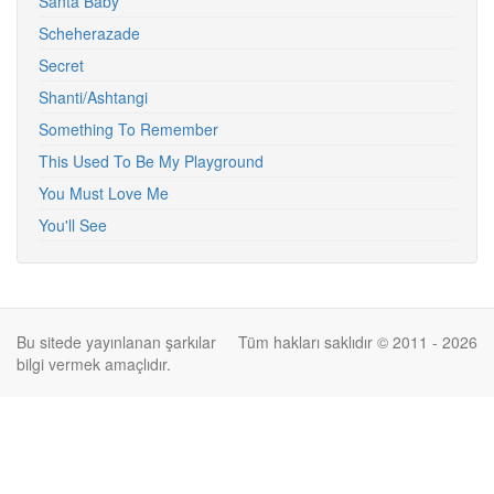
Santa Baby
Scheherazade
Secret
Shanti/Ashtangi
Something To Remember
This Used To Be My Playground
You Must Love Me
You'll See
Bu sitede yayınlanan şarkılar
Tüm hakları saklıdır © 2011 - 2026
bilgi vermek amaçlıdır.