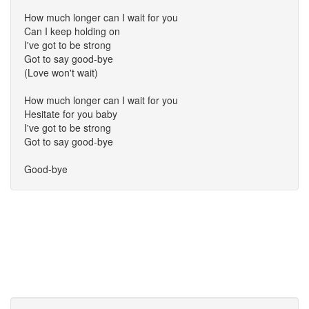
How much longer can I wait for you
Can I keep holding on
I've got to be strong
Got to say good-bye
(Love won't wait)
How much longer can I wait for you
Hesitate for you baby
I've got to be strong
Got to say good-bye
Good-bye