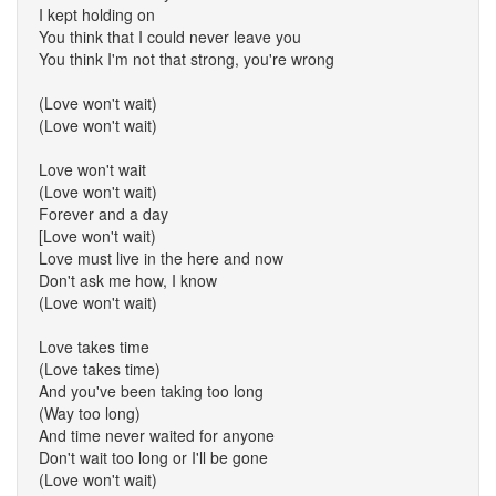
I kept holding on
You think that I could never leave you
You think I'm not that strong, you're wrong
(Love won't wait)
(Love won't wait)
Love won't wait
(Love won't wait)
Forever and a day
[Love won't wait)
Love must live in the here and now
Don't ask me how, I know
(Love won't wait)
Love takes time
(Love takes time)
And you've been taking too long
(Way too long)
And time never waited for anyone
Don't wait too long or I'll be gone
(Love won't wait)