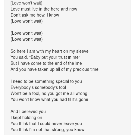
[Love won't wait)
Love must live in the here and now
Don't ask me how, I know
(Love won't wait)
(Love won't wait)
(Love won't wait)
So here I am with my heart on my sleeve
You said, "Baby put your trust in me"
But I have come to the end of the line
And you have taken up all of my precious time
I need to be something special to you
Everybody's somebody's fool
Won't be a fool, no you got me all wrong
You won't know what you had til it's gone
And I believed you
I kept holding on
You think that I could never leave you
You think I'm not that strong, you know