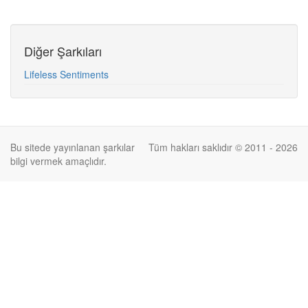
Diğer Şarkıları
Lifeless Sentiments
Bu sitede yayınlanan şarkılar
Tüm hakları saklıdır © 2011 - 2026
bilgi vermek amaçlıdır.