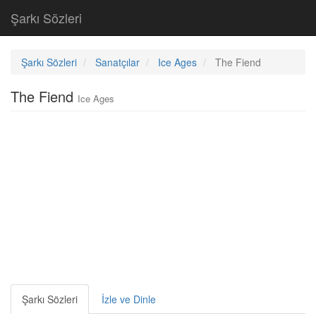
Şarkı Sözleri
Şarkı Sözleri
Sanatçılar
Ice Ages
The Fiend
The Fiend
Ice Ages
Şarkı Sözleri
İzle ve Dinle