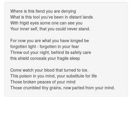
Where is this fiend you are denying
What is this tool you've been in distant lands
With frigid eyes some one can see you
Your inner self, that you could never stand.
For now you are what you have longed be
forgotten light - forgotten in your fear
Threw out your night, behind its safety care
this shield conceals your fragile sleep
Come watch your blood that turned to ice.
This poison in you mind, your substitute for life
Those broken peaces of your mind
Those crumbled tiny grains, now parted from your mind.