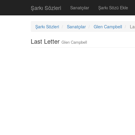
Şarkı Sözleri
Sanatçılar
Şarkı Sözü Ekle
Şarkı Sözleri
Sanatçılar
Glen Campbell
La
Last Letter
Glen Campbell