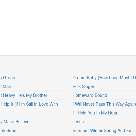
g Green
Dream Baby (How Long Must I 
Of Man
Folk Singer
't Heavy He's My Brother
Homeward Bound
 Help It (if I'm Still In Love With
I Will Never Pass This Way Again
I'll Hold You In My Heart
nly Make Believe
Jesus
ay Soon
Summer Winter Spring And Fall