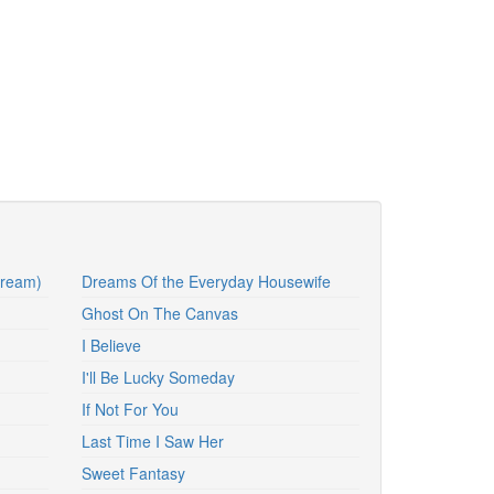
Dream)
Dreams Of the Everyday Housewife
Ghost On The Canvas
I Believe
I'll Be Lucky Someday
If Not For You
Last Time I Saw Her
Sweet Fantasy