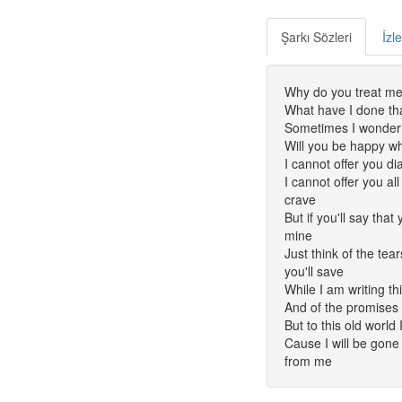
Şarkı Sözleri
İzl
Why do you treat me 
What have I done tha
Sometimes I wonder i
Will you be happy w
I cannot offer you 
I cannot offer you al
crave
But if you'll say tha
mine
Just think of the te
you'll save
While I am writing thi
And of the promises 
But to this old world 
Cause I will be gone 
from me