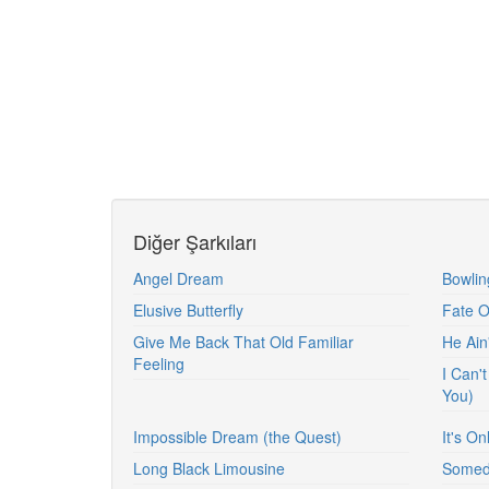
Diğer Şarkıları
Angel Dream
Bowlin
Elusive Butterfly
Fate 
Give Me Back That Old Familiar
He Ain
Feeling
I Can't
You)
Impossible Dream (the Quest)
It's O
Long Black Limousine
Somed