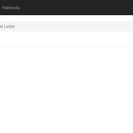
Hakkında
st Letter