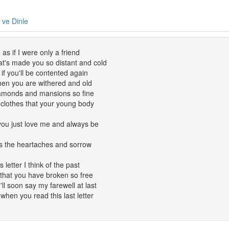
e ve Dinle
as if I were only a friend
t's made you so distant and cold
f you'll be contented again
hen you are withered and old
diamonds and mansions so fine
l clothes that your young body
t you just love me and always be
ars the heartaches and sorrow
s letter I think of the past
that you have broken so free
I'll soon say my farewell at last
when you read this last letter