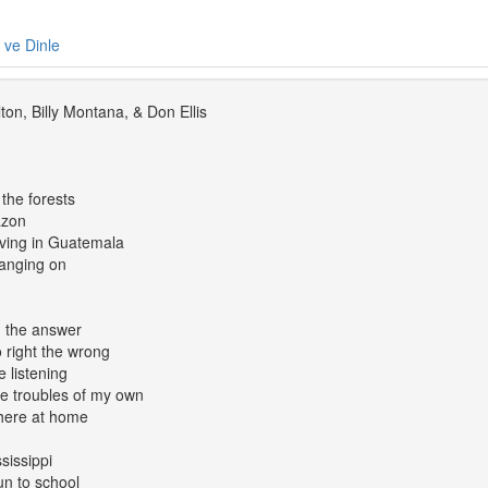
e ve Dinle
ton, Billy Montana, & Don Ellis
 the forests
azon
rving in Guatemala
hanging on
nd the answer
o right the wrong
 listening
e troubles of my own
 here at home
sissippi
un to school