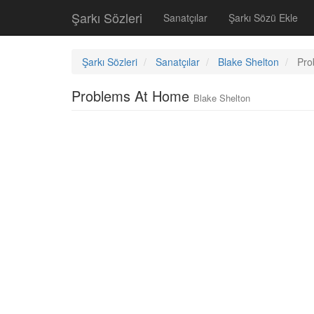
Şarkı Sözleri
Sanatçılar
Şarkı Sözü Ekle
Şarkı Sözleri
Sanatçılar
Blake Shelton
Pro
Problems At Home
Blake Shelton