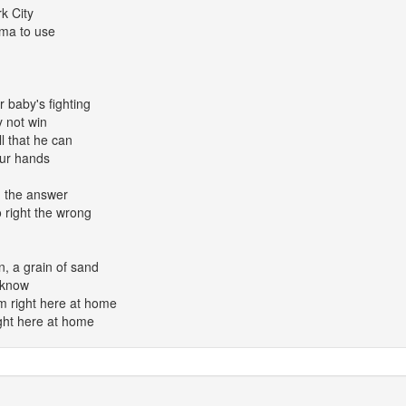
rk City
ma to use
r baby's fighting
y not win
l that he can
our hands
nd the answer
o right the wrong
, a grain of sand
I know
em right here at home
ight here at home