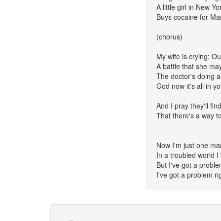
A little girl in New Yo
Buys cocaine for Ma
(chorus)
My wife is crying; Ou
A battle that she ma
The doctor's doing al
God now it's all in y
And I pray they'll fi
That there's a way t
Now I'm just one man
In a troubled world 
But I've got a probl
I've got a problem r