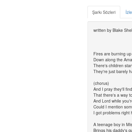
Şarkı Sözleri
İzl
written by Blake Shel
Fires are burning up
Down along the Am
There's children sta
They're just barely 
(chorus)
And I pray they'll fi
That there's a way t
And Lord while you're
Could I mention som
I got problems right
A teenage boy in Mis
Brings his daddy's g