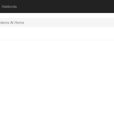
Hakkında
blems At Home