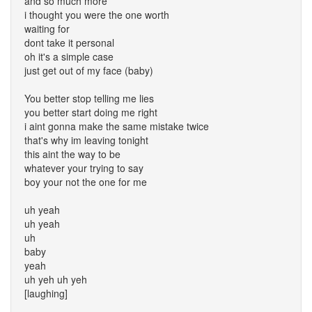
and so much more
i thought you were the one worth
waiting for
dont take it personal
oh it's a simple case
just get out of my face (baby)
You better stop telling me lies
you better start doing me right
i aint gonna make the same mistake twice
that's why im leaving tonight
this aint the way to be
whatever your trying to say
boy your not the one for me
uh yeah
uh yeah
uh
baby
yeah
uh yeh uh yeh
[laughing]