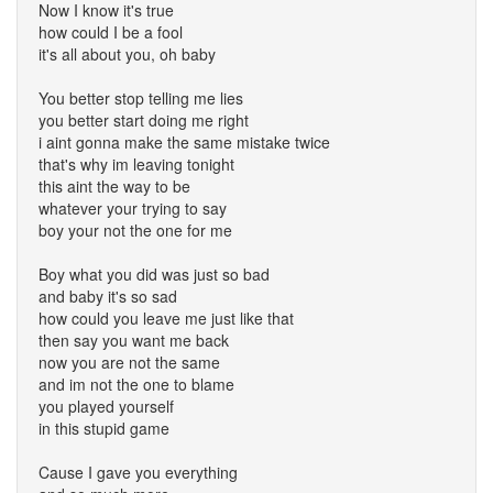
Now I know it's true
how could I be a fool
it's all about you, oh baby
You better stop telling me lies
you better start doing me right
i aint gonna make the same mistake twice
that's why im leaving tonight
this aint the way to be
whatever your trying to say
boy your not the one for me
Boy what you did was just so bad
and baby it's so sad
how could you leave me just like that
then say you want me back
now you are not the same
and im not the one to blame
you played yourself
in this stupid game
Cause I gave you everything