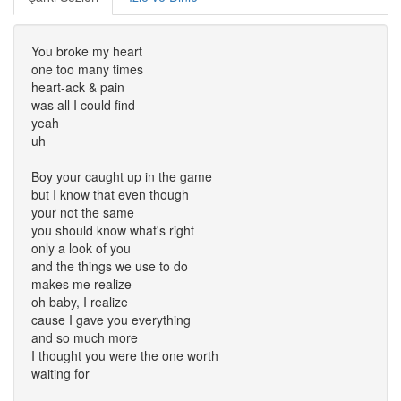
You broke my heart
one too many times
heart-ack & pain
was all I could find
yeah
uh
Boy your caught up in the game
but I know that even though
your not the same
you should know what's right
only a look of you
and the things we use to do
makes me realize
oh baby, I realize
cause I gave you everything
and so much more
I thought you were the one worth
waiting for