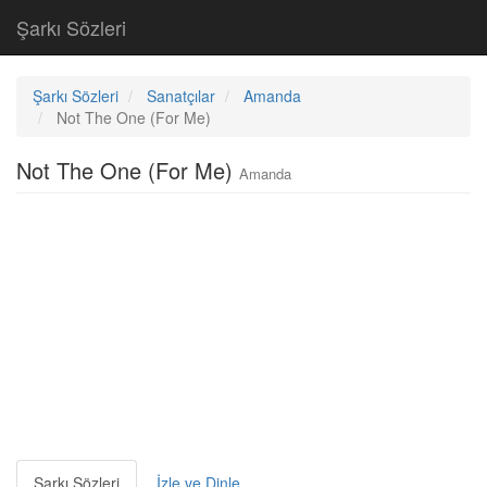
Şarkı Sözleri
Şarkı Sözleri
Sanatçılar
Amanda
Not The One (For Me)
Not The One (For Me)
Amanda
Şarkı Sözleri
İzle ve Dinle