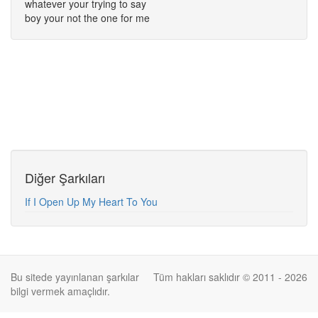
whatever your trying to say
boy your not the one for me
Diğer Şarkıları
If I Open Up My Heart To You
Bu sitede yayınlanan şarkılar
Tüm hakları saklıdır © 2011 - 2026
bilgi vermek amaçlıdır.