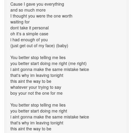
Cause I gave you everything
and so much more
I thought you were the one worth
waiting for
dont take it personal
oh it's a simple case
i had enough of you
(just get out of my face) (baby)
You better stop telling me lies
you better start doing me right (me right)
i aint gonna make the same mistake twice
that's why im leaving tonight
this aint the way to be
whatever your trying to say
boy your not the one for me
You better stop telling me lies
you better start doing me right
i aint gonna make the same mistake twice
that's why im leaving tonight
this aint the way to be