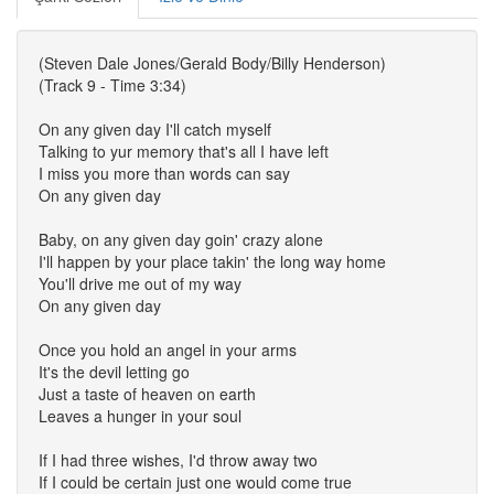
(Steven Dale Jones/Gerald Body/Billy Henderson)
(Track 9 - Time 3:34)
On any given day I'll catch myself
Talking to yur memory that's all I have left
I miss you more than words can say
On any given day
Baby, on any given day goin' crazy alone
I'll happen by your place takin' the long way home
You'll drive me out of my way
On any given day
Once you hold an angel in your arms
It's the devil letting go
Just a taste of heaven on earth
Leaves a hunger in your soul
If I had three wishes, I'd throw away two
If I could be certain just one would come true