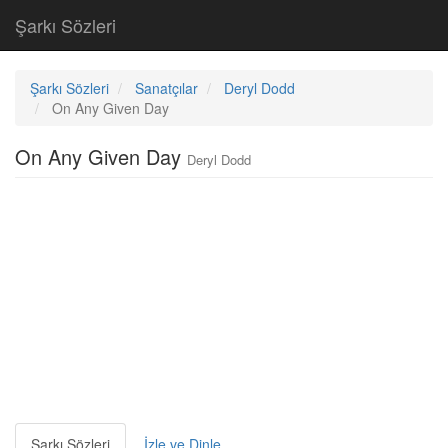
Şarkı Sözleri
Şarkı Sözleri
Sanatçılar
Deryl Dodd
On Any Given Day
On Any Given Day
Deryl Dodd
Şarkı Sözleri
İzle ve Dinle