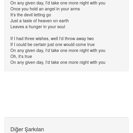
On any given day, I'd take one more night with you
Once you hold an angel in your arms
It's the devil letting go
Just a taste of heaven on earth
Leaves a hunger in your soul
If I had three wishes, well I'd throw away two
If I could be certain just one would come true
On any given day, I'd take one more night with you
Oh, it's true
On any given day, I'd take one more night with you
Diğer Şarkıları