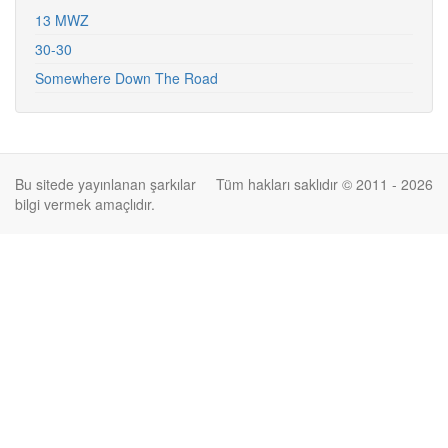
13 MWZ
30-30
Somewhere Down The Road
Bu sitede yayınlanan şarkılar
Tüm hakları saklıdır © 2011 - 2026
bilgi vermek amaçlıdır.