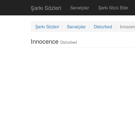
Şarkı Sözleri
Sanatçılar
Şarkı Sözü Ekle
Şarkı Sözleri
Sanatçılar
Disturbed
Innoce
Innocence
Disturbed