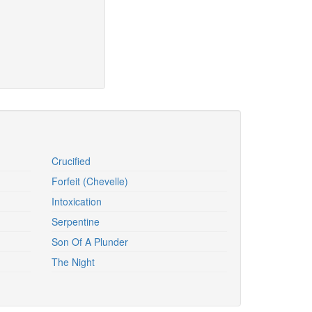
Crucified
Forfeit (Chevelle)
Intoxication
Serpentine
Son Of A Plunder
The Night