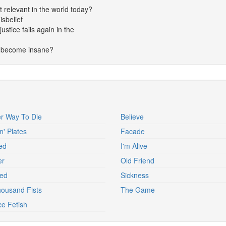
t relevant in the world today?
isbelief
stice fails again in the
d become insane?
r Way To Die
Believe
n' Plates
Facade
ed
I'm Alive
er
Old Friend
ed
Sickness
ousand Fists
The Game
ce Fetish