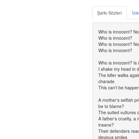
Şarkı Sözleri
İzl
Who is innocent? No
Who is innocent?
Who is innocent? No
Who is innocent?
Who is innocent? Is i
I shake my head in d
The killer walks agai
charade
This can't be happe
A mother's selfish pr
be to blame?
The suited vultures c
A father's cruelty, a
insane?
Their defenders ready
devious smiles