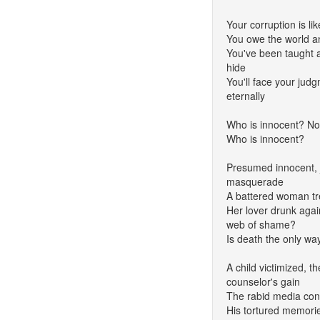
Your corruption is li
You owe the world a
You've been taught all
hide
You'll face your jud
eternally
Who is innocent? No
Who is innocent?
Presumed innocent, ju
masquerade
A battered woman tr
Her lover drunk again
web of shame?
Is death the only wa
A child victimized, th
counselor's gain
The rabid media co
His tortured memories