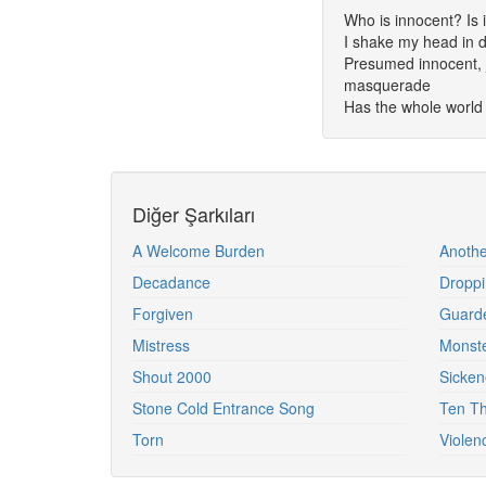
Who is innocent? Is i
I shake my head in d
Presumed innocent, ju
masquerade
Has the whole worl
Diğer Şarkıları
A Welcome Burden
Anothe
Decadance
Droppi
Forgiven
Guard
Mistress
Monst
Shout 2000
Sicken
Stone Cold Entrance Song
Ten Th
Torn
Violen