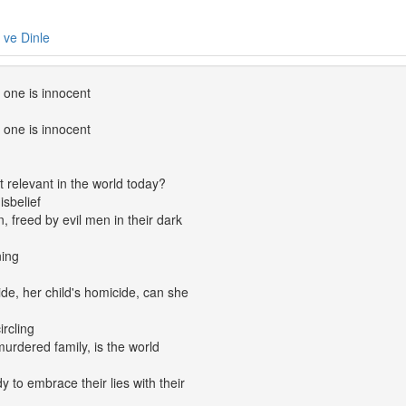
e ve Dinle
 one is innocent
 one is innocent
t relevant in the world today?
isbelief
n, freed by evil men in their dark
ning
ide, her child's homicide, can she
ircling
 murdered family, is the world
 to embrace their lies with their