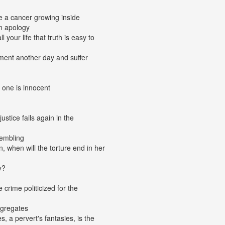
ke a cancer growing inside
n apology
 your life that truth is easy to
gment another day and suffer
 one is innocent
stice fails again in the
embling
, when will the torture end in her
y?
e crime politicized for the
ngregates
, a pervert's fantasies, is the