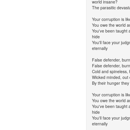
world insane?
The parasitic devas
Your corruption is li
You owe the world a
You've been taught all
hide
You'll face your jud
eternally
False defender, burn
False defender, burn
Cold and spineless,
Wicked minded, out 
By their hunger they 
Your corruption is li
You owe the world a
You've been taught all
hide
You'll face your jud
eternally