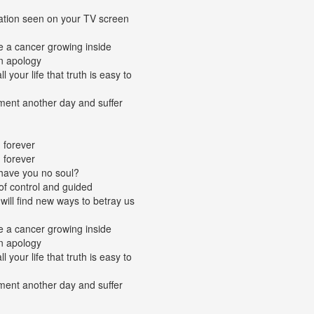
tation seen on your TV screen
ke a cancer growing inside
n apology
 your life that truth is easy to
gment another day and suffer
 forever
 forever
 have you no soul?
of control and guided
will find new ways to betray us
ke a cancer growing inside
n apology
 your life that truth is easy to
gment another day and suffer