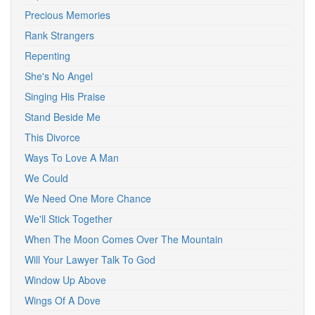
Precious Memories
Rank Strangers
Repenting
She's No Angel
Singing His Praise
Stand Beside Me
This Divorce
Ways To Love A Man
We Could
We Need One More Chance
We'll Stick Together
When The Moon Comes Over The Mountain
Will Your Lawyer Talk To God
Window Up Above
Wings Of A Dove