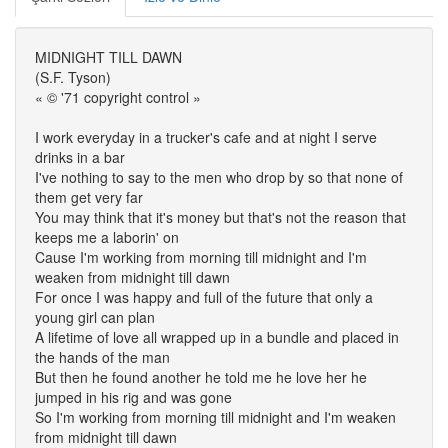
MIDNIGHT TILL DAWN
(S.F. Tyson)
« © '71 copyright control »
I work everyday in a trucker's cafe and at night I serve
drinks in a bar
I've nothing to say to the men who drop by so that none of
them get very far
You may think that it's money but that's not the reason that
keeps me a laborin' on
Cause I'm working from morning till midnight and I'm
weaken from midnight till dawn
For once I was happy and full of the future that only a
young girl can plan
A lifetime of love all wrapped up in a bundle and placed in
the hands of the man
But then he found another he told me he love her he
jumped in his rig and was gone
So I'm working from morning till midnight and I'm weaken
from midnight till dawn