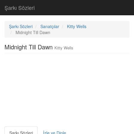
Şarkı Sözleri
Şarkı Sözleri
Sanatçılar
Kitty Wells
Midnight Till Dawn
Midnight Till Dawn
Kitty Wells
Şarkı Sözleri
İzle ve Dinle