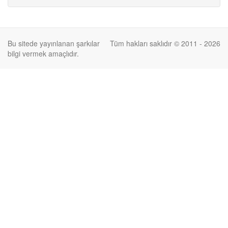
Bu sitede yayınlanan şarkılar
Tüm hakları saklıdır © 2011 - 2026
bilgi vermek amaçlıdır.