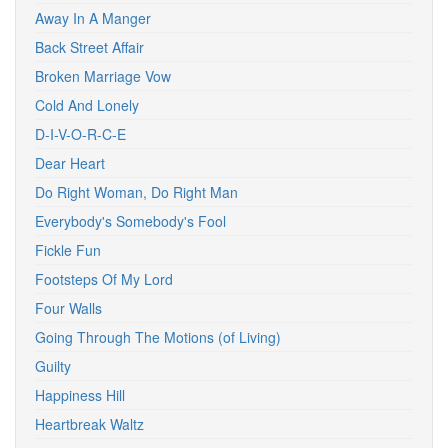
Away In A Manger
Back Street Affair
Broken Marriage Vow
Cold And Lonely
D-I-V-O-R-C-E
Dear Heart
Do Right Woman, Do Right Man
Everybody's Somebody's Fool
Fickle Fun
Footsteps Of My Lord
Four Walls
Going Through The Motions (of Living)
Guilty
Happiness Hill
Heartbreak Waltz