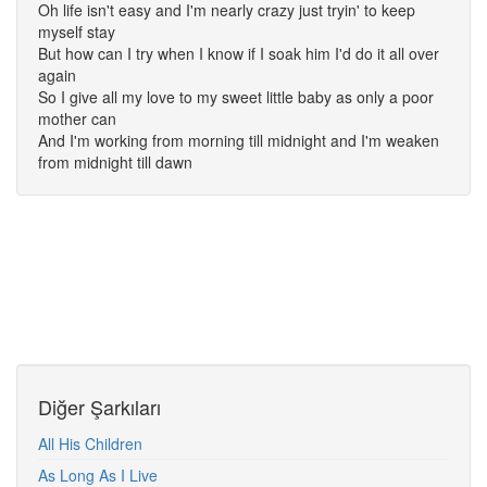
Oh life isn't easy and I'm nearly crazy just tryin' to keep
myself stay
But how can I try when I know if I soak him I'd do it all over
again
So I give all my love to my sweet little baby as only a poor
mother can
And I'm working from morning till midnight and I'm weaken
from midnight till dawn
Diğer Şarkıları
All His Children
As Long As I Live