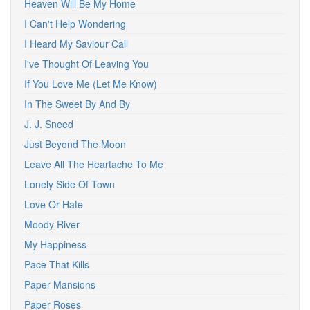
Heaven Will Be My Home
I Can't Help Wondering
I Heard My Saviour Call
I've Thought Of Leaving You
If You Love Me (Let Me Know)
In The Sweet By And By
J. J. Sneed
Just Beyond The Moon
Leave All The Heartache To Me
Lonely Side Of Town
Love Or Hate
Moody River
My Happiness
Pace That Kills
Paper Mansions
Paper Roses