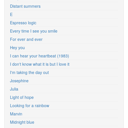
Distant summers
E
Espresso logic
Every time I see you smile
For ever and ever
Hey you
I can hear your heartbeat (1983)
I don't know what it is but I love it
I'm taking the day out
Josephine
Julia
Light of hope
Looking for a rainbow
Marvin
Midnight blue