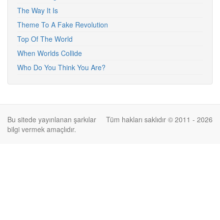
The Way It Is
Theme To A Fake Revolution
Top Of The World
When Worlds Collide
Who Do You Think You Are?
Bu sitede yayınlanan şarkılar
Tüm hakları saklıdır © 2011 - 2026
bilgi vermek amaçlıdır.