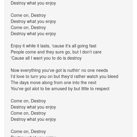
Destroy what you enjoy
Come on, Destroy
Destroy what you enjoy
Come on, Destroy
Destroy what you enjoy
Enjoy it while it lasts, 'cause it's all going fast
People come and they sure go, but I don't care
'Cause all I want you to do is destroy
Now everything you've got is nuthin' no one needs
I'd love to turn you on but they'd rather watch you bleed
The days move along from one into the next
You've got alot to be amused by but little to respect
Come on, Destroy
Destroy what you enjoy
Come on, Destroy
Destroy what you enjoy
Come on, Destroy