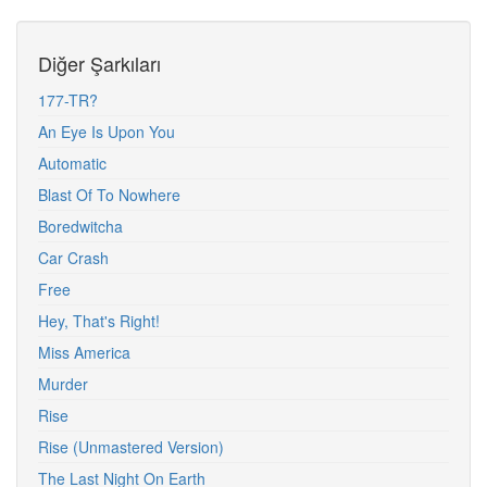
Diğer Şarkıları
177-TR?
An Eye Is Upon You
Automatic
Blast Of To Nowhere
Boredwitcha
Car Crash
Free
Hey, That's Right!
Miss America
Murder
Rise
Rise (Unmastered Version)
The Last Night On Earth