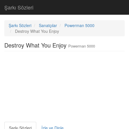
Şarkı Sözleri
Şarkı Sözleri
Sanatçılar
Powerman 5000
Destroy What You Enjoy
Destroy What You Enjoy
Powerman 5000
Şarkı Sözleri
İzle ve Dinle