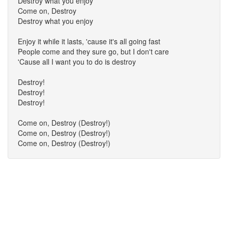
Destroy what you enjoy
Come on, Destroy
Destroy what you enjoy
Enjoy it while it lasts, 'cause it's all going fast
People come and they sure go, but I don't care
'Cause all I want you to do is destroy
Destroy!
Destroy!
Destroy!
Come on, Destroy (Destroy!)
Come on, Destroy (Destroy!)
Come on, Destroy (Destroy!)