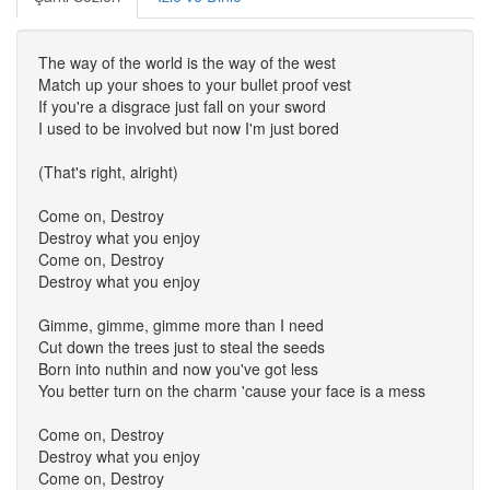
The way of the world is the way of the west
Match up your shoes to your bullet proof vest
If you're a disgrace just fall on your sword
I used to be involved but now I'm just bored
(That's right, alright)
Come on, Destroy
Destroy what you enjoy
Come on, Destroy
Destroy what you enjoy
Gimme, gimme, gimme more than I need
Cut down the trees just to steal the seeds
Born into nuthin and now you've got less
You better turn on the charm 'cause your face is a mess
Come on, Destroy
Destroy what you enjoy
Come on, Destroy