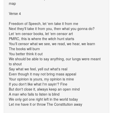
map
Verse 4
Freedom of Speech, let 'em take it from me
Next they'll take it from you, then what you gonna do?
Let 'em censor books, let 'em censor art
PMRC, this is where the witch hunt starts
You'll censor what we see, we read, we hear, we learn
The books will burn
You better think it out
We should be able to say anything, our lungs were meant
to shout
Say what we feel, yell out what's real
Even though it may not bring mass appeal
Your opinion is yours, my opinion is mine
If you don't like what I'm sayin'? Fine
But don't close it, always keep an open mind
A man who fails to listen is blind
We only got one right left in the world today
Let me have it or throw The Constitution away