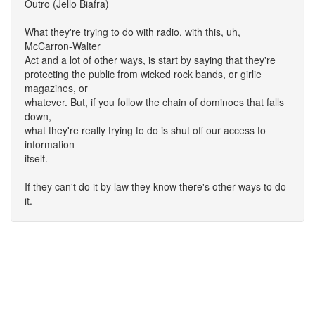
Outro (Jello Biafra)
What they're trying to do with radio, with this, uh,
McCarron-Walter
Act and a lot of other ways, is start by saying that they're
protecting the public from wicked rock bands, or girlie
magazines, or
whatever. But, if you follow the chain of dominoes that falls
down,
what they're really trying to do is shut off our access to
information
itself.
If they can't do it by law they know there's other ways to do
it.