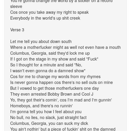
You're gonna change the world by a sticker on a record
sleeve
Cos once you take away my right to speak
Everybody in the world's up shit creek
Verse 3
Let me tell you about down south
Where a motherfucker might as well not even have a mouth
Columbus, Georgia, said they'd lock me up
If I got on the stage in my show and said "Fuck"
So I thought for a minute and said "No,
I wasn't even gonna do a damned show"
Cos for me to change my words from my rhymes
Is never gonna happen cos there's no sell outs on mine
But I vowed to get those motherfuckers one day
They even arrested Bobby Brown and Cool J
Yo, they got their's comin', cos I'm mad and I'm gunnin'
Homeboys, and there's no runnin'
I'm gonna tell you how I feel about you
No bull, no lies, no slack, just straight fact
Columbus, Georgia, you can suck my dick
You ain't nothin' but a piece of fuckin' shit on the damned