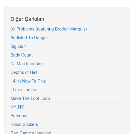
Diğer Şarkıları
99 Problems (featuring Brother Marquis)
Addicted To Danger
Big Gun
Body Count
CJ Mac Interlude
Depths of Hell
I Ain't New Ta This
I Love Ladies
Make The Loot Loop
NY, NY
Personal
Radio Suckers
Rap Game's Hijacked