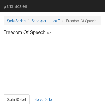
Şarkı Sözleri
Şarkı Sözleri
Sanatçılar
Ice-T
Freedom Of Speech
Freedom Of Speech
Ice-T
Şarkı Sözleri
İzle ve Dinle