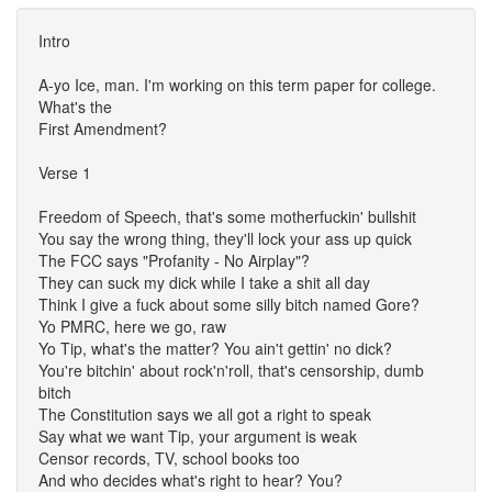
Intro
A-yo Ice, man. I'm working on this term paper for college.
What's the
First Amendment?
Verse 1
Freedom of Speech, that's some motherfuckin' bullshit
You say the wrong thing, they'll lock your ass up quick
The FCC says "Profanity - No Airplay"?
They can suck my dick while I take a shit all day
Think I give a fuck about some silly bitch named Gore?
Yo PMRC, here we go, raw
Yo Tip, what's the matter? You ain't gettin' no dick?
You're bitchin' about rock'n'roll, that's censorship, dumb
bitch
The Constitution says we all got a right to speak
Say what we want Tip, your argument is weak
Censor records, TV, school books too
And who decides what's right to hear? You?