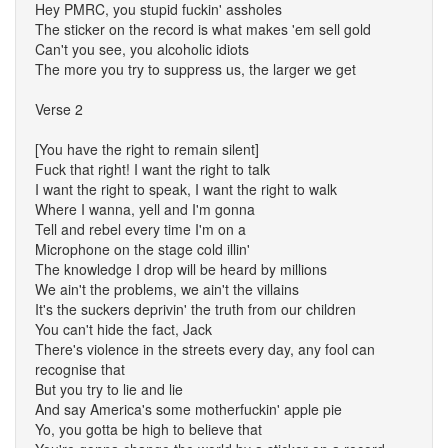
Hey PMRC, you stupid fuckin' assholes
The sticker on the record is what makes 'em sell gold
Can't you see, you alcoholic idiots
The more you try to suppress us, the larger we get
Verse 2
[You have the right to remain silent]
Fuck that right! I want the right to talk
I want the right to speak, I want the right to walk
Where I wanna, yell and I'm gonna
Tell and rebel every time I'm on a
Microphone on the stage cold illin'
The knowledge I drop will be heard by millions
We ain't the problems, we ain't the villains
It's the suckers deprivin' the truth from our children
You can't hide the fact, Jack
There's violence in the streets every day, any fool can
recognise that
But you try to lie and lie
And say America's some motherfuckin' apple pie
Yo, you gotta be high to believe that