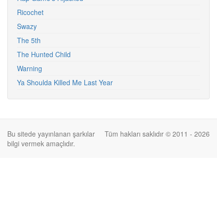
Ricochet
Swazy
The 5th
The Hunted Child
Warning
Ya Shoulda Killed Me Last Year
Bu sitede yayınlanan şarkılar
Tüm hakları saklıdır © 2011 - 2026
bilgi vermek amaçlıdır.