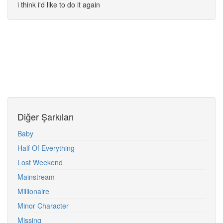
i think i'd like to do it again
Diğer Şarkıları
Baby
Half Of Everything
Lost Weekend
Mainstream
Millionaire
Minor Character
Missing