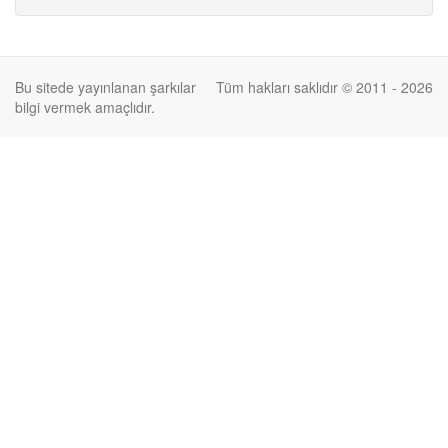
Bu sitede yayınlanan şarkılar
Tüm hakları saklıdır © 2011 - 2026
bilgi vermek amaçlıdır.