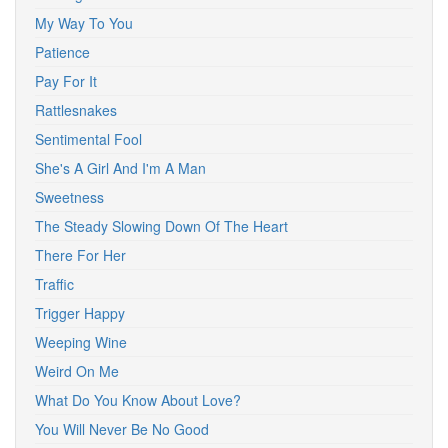
My Way To You
Patience
Pay For It
Rattlesnakes
Sentimental Fool
She's A Girl And I'm A Man
Sweetness
The Steady Slowing Down Of The Heart
There For Her
Traffic
Trigger Happy
Weeping Wine
Weird On Me
What Do You Know About Love?
You Will Never Be No Good