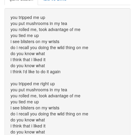
you tripped me up
you put mushrooms in my tea
you rolled me, took advantage of me
you tied me up
i see blisters on my wrists
do i recall you doing the wild thing on me
do you know what
i think that i liked it
do you know what
i think i'd like to do it again
you tripped me right up
you put mushrooms in my tea
you rolled me, took advantage of me
you tied me up
i see blisters on my wrists
do i recall you doing the wild thing on me
do you know what
i think that i liked it
do you know what