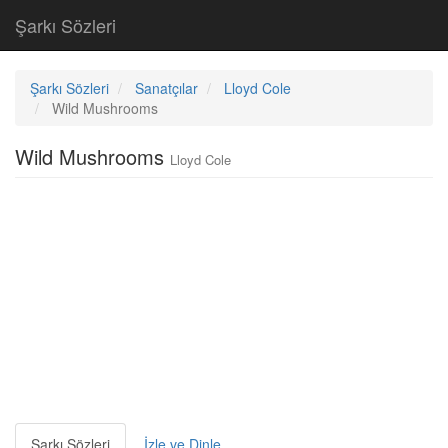
Şarkı Sözleri
Şarkı Sözleri
Sanatçılar
Lloyd Cole
Wild Mushrooms
Wild Mushrooms
Lloyd Cole
Şarkı Sözleri
İzle ve Dinle