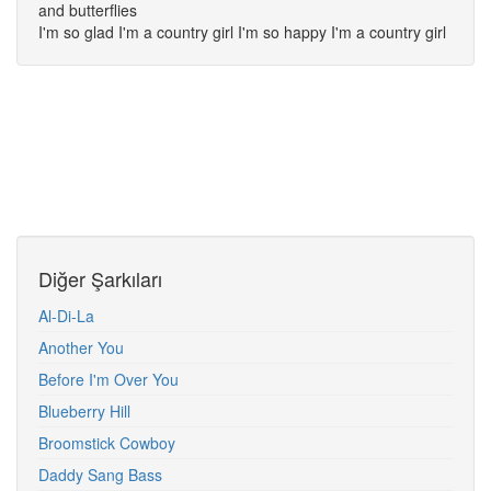
and butterflies
I'm so glad I'm a country girl I'm so happy I'm a country girl
Diğer Şarkıları
Al-Di-La
Another You
Before I'm Over You
Blueberry Hill
Broomstick Cowboy
Daddy Sang Bass