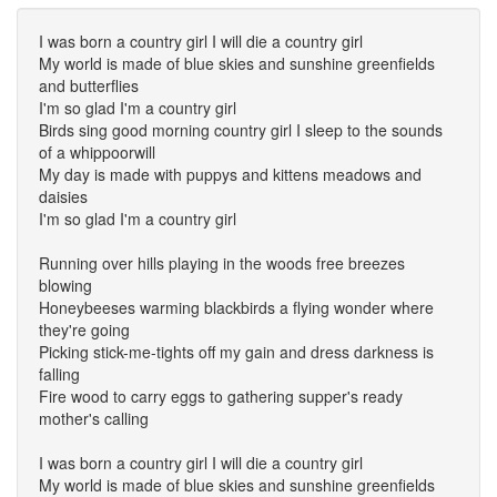
I was born a country girl I will die a country girl
My world is made of blue skies and sunshine greenfields
and butterflies
I'm so glad I'm a country girl
Birds sing good morning country girl I sleep to the sounds
of a whippoorwill
My day is made with puppys and kittens meadows and
daisies
I'm so glad I'm a country girl
Running over hills playing in the woods free breezes
blowing
Honeybeeses warming blackbirds a flying wonder where
they're going
Picking stick-me-tights off my gain and dress darkness is
falling
Fire wood to carry eggs to gathering supper's ready
mother's calling
I was born a country girl I will die a country girl
My world is made of blue skies and sunshine greenfields