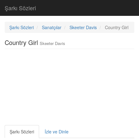
Şarkı Sözleri
Şarkı Sözleri
Sanatçılar
Skeeter Davis
Country Girl
Country Girl
Skeeter Davis
Şarkı Sözleri
İzle ve Dinle