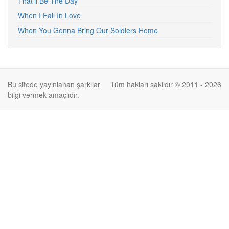
That'll Be The Day
When I Fall In Love
When You Gonna Bring Our Soldiers Home
Bu sitede yayınlanan şarkılar
Tüm hakları saklıdır © 2011 - 2026
bilgi vermek amaçlıdır.