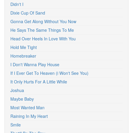
Didn't I
Dixie Cup Of Sand
Gonna Get Along Without You Now
He Says The Same Things To Me
Head Over Heels In Love With You
Hold Me Tight
Homebreaker
I Don't Wanna Play House
If I Ever Get To Heaven (i Won't See You)
It Only Hurts For A Little While
Joshua
Maybe Baby
Most Wanted Man
Raining In My Heart
Smile