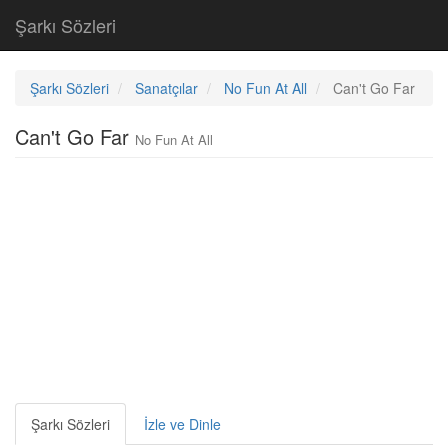
Şarkı Sözleri
Şarkı Sözleri
Sanatçılar
No Fun At All
Can't Go Far
Can't Go Far
No Fun At All
Şarkı Sözleri
İzle ve Dinle