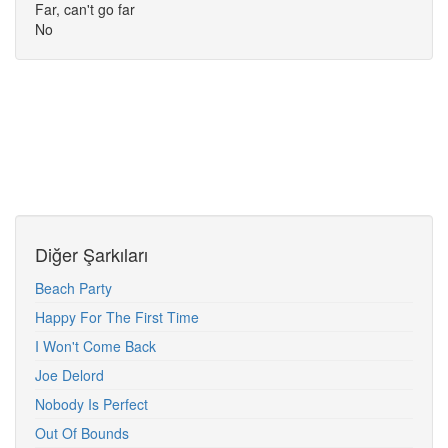
Far, can't go far
No
Diğer Şarkıları
Beach Party
Happy For The First Time
I Won't Come Back
Joe Delord
Nobody Is Perfect
Out Of Bounds