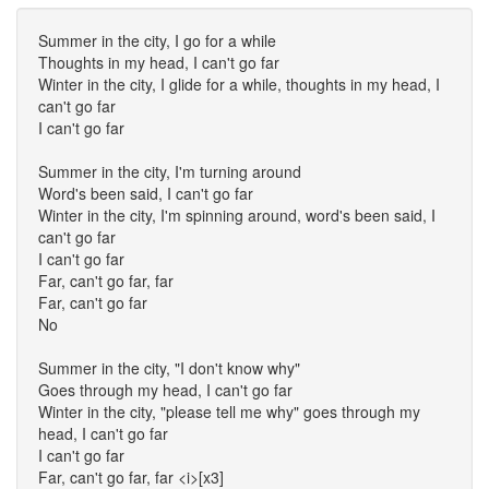
Summer in the city, I go for a while
Thoughts in my head, I can't go far
Winter in the city, I glide for a while, thoughts in my head, I
can't go far
I can't go far
Summer in the city, I'm turning around
Word's been said, I can't go far
Winter in the city, I'm spinning around, word's been said, I
can't go far
I can't go far
Far, can't go far, far
Far, can't go far
No
Summer in the city, "I don't know why"
Goes through my head, I can't go far
Winter in the city, "please tell me why" goes through my
head, I can't go far
I can't go far
Far, can't go far, far <i>[x3]