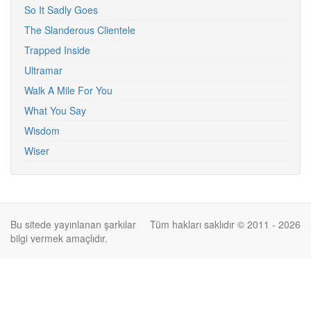
So It Sadly Goes
The Slanderous Clientele
Trapped Inside
Ultramar
Walk A Mile For You
What You Say
Wisdom
Wiser
Bu sitede yayınlanan şarkılar
Tüm hakları saklıdır © 2011 - 2026
bilgi vermek amaçlıdır.