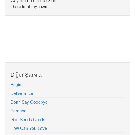
Way out on the outskirts
Outside of my town
Diğer Şarkıları
Begin
Deliverance
Don't Say Goodbye
Earache
God Sends Quails
How Can You Love