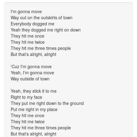
I'm gonna move
Way out on the outskirts of town
Everybody dogged me
Yeah they dogged me right on down
They hit me once
They hit me twice
They hit me three times people
But that's alright, alright
'Cuz I'm gonna move
Yeah, I'm gonna move
Way outside of town
Yeah, they stick it to me
Right to my face
They put me right down to the ground
Put me right in my place
They hit me once
They hit me twice
They hit me three times people
But that's alright, alright