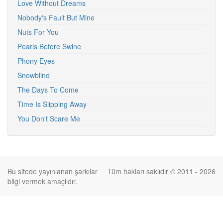
Love Without Dreams
Nobody's Fault But Mine
Nuts For You
Pearls Before Swine
Phony Eyes
Snowblind
The Days To Come
Time Is Slipping Away
You Don't Scare Me
Bu sitede yayınlanan şarkılar
Tüm hakları saklıdır © 2011 - 2026
bilgi vermek amaçlıdır.