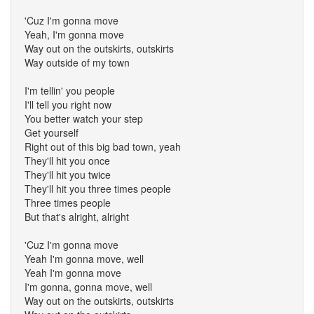
'Cuz I'm gonna move
Yeah, I'm gonna move
Way out on the outskirts, outskirts
Way outside of my town
I'm tellin' you people
I'll tell you right now
You better watch your step
Get yourself
Right out of this big bad town, yeah
They'll hit you once
They'll hit you twice
They'll hit you three times people
Three times people
But that's alright, alright
'Cuz I'm gonna move
Yeah I'm gonna move, well
Yeah I'm gonna move
I'm gonna, gonna move, well
Way out on the outskirts, outskirts