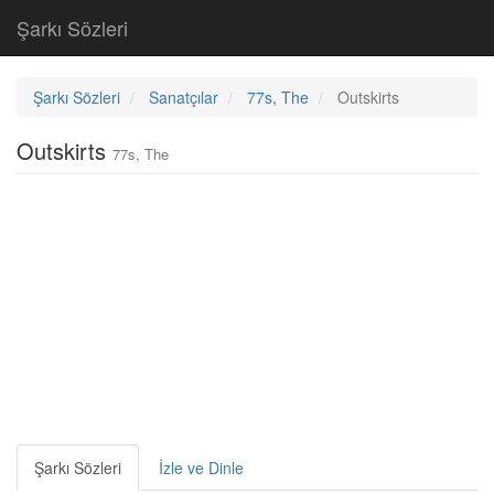
Şarkı Sözleri
Şarkı Sözleri
Sanatçılar
77s, The
Outskirts
Outskirts
77s, The
Şarkı Sözleri
İzle ve Dinle