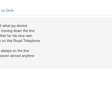
e ve Dinle
h what joy devine
nt moving down the line
her for his very own
s on this Royal Telephone
 always on the line
eaven almost anytime