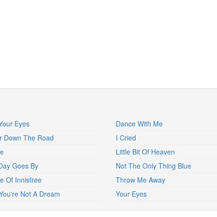
Your Eyes
Dance With Me
er Down The Road
I Cried
ne
Little Bit Of Heaven
Day Goes By
Not The Only Thing Blue
e Of Innisfree
Throw Me Away
You're Not A Dream
Your Eyes