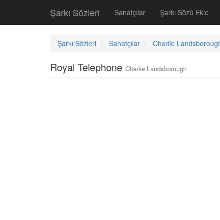
Şarkı Sözleri
Sanatçılar
Şarkı Sözü Ekle
Şarkı Sözleri
Sanatçılar
Charlie Landsboroug
Royal Telephone
Charlie Landsborough