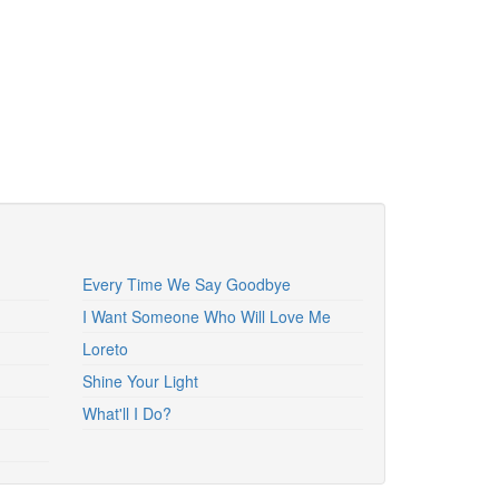
Every Time We Say Goodbye
I Want Someone Who Will Love Me
Loreto
Shine Your Light
What'll I Do?