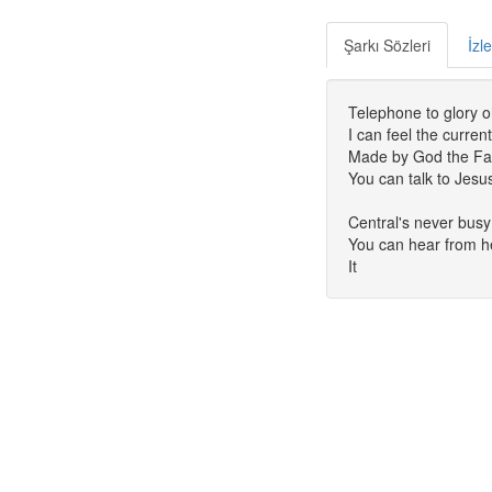
Şarkı Sözleri
İzl
Telephone to glory o
I can feel the curre
Made by God the Fat
You can talk to Jesu
Central's never busy
You can hear from h
It