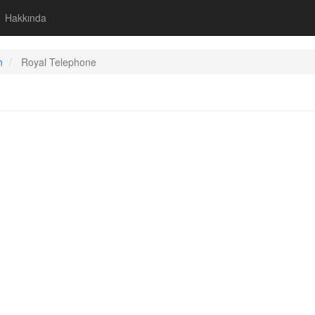
Hakkında
h
Royal Telephone