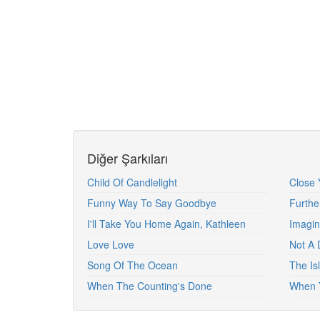
Diğer Şarkıları
Child Of Candlelight
Close 
Funny Way To Say Goodbye
Furth
I'll Take You Home Again, Kathleen
Imagi
Love Love
Not A 
Song Of The Ocean
The Isl
When The Counting's Done
When 