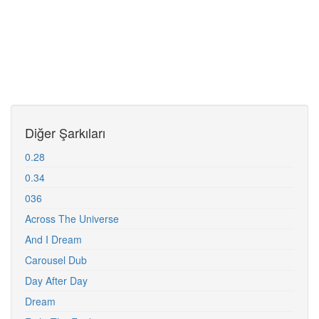
Diğer Şarkıları
0.28
0.34
036
Across The Universe
And I Dream
Carousel Dub
Day After Day
Dream