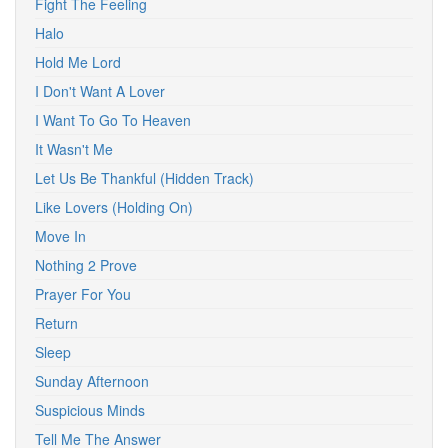
Fight The Feeling
Halo
Hold Me Lord
I Don't Want A Lover
I Want To Go To Heaven
It Wasn't Me
Let Us Be Thankful (Hidden Track)
Like Lovers (Holding On)
Move In
Nothing 2 Prove
Prayer For You
Return
Sleep
Sunday Afternoon
Suspicious Minds
Tell Me The Answer