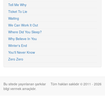
Tell Me Why
Ticket To Lie
Waiting
We Can Work It Out
Where Did You Sleep?
Why Believe In You
Winter's End
You'll Never Know
Zero Zero
Bu sitede yayınlanan şarkılar
Tüm hakları saklıdır © 2011 - 2026
bilgi vermek amaçlıdır.