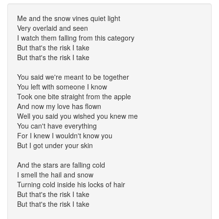
Me and the snow vines quiet light
Very overlaid and seen
I watch them falling from this category
But that's the risk I take
But that's the risk I take
You said we're meant to be together
You left with someone I know
Took one bite straight from the apple
And now my love has flown
Well you said you wished you knew me
You can't have everything
For I knew I wouldn't know you
But I got under your skin
And the stars are falling cold
I smell the hail and snow
Turning cold inside his locks of hair
But that's the risk I take
But that's the risk I take