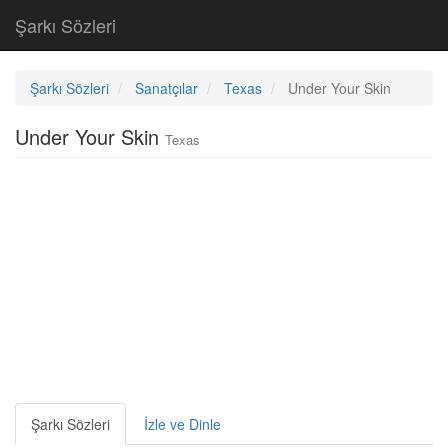
Şarkı Sözleri
Şarkı Sözleri
Sanatçılar
Texas
Under Your Skin
Under Your Skin
Texas
Şarkı Sözleri
İzle ve Dinle