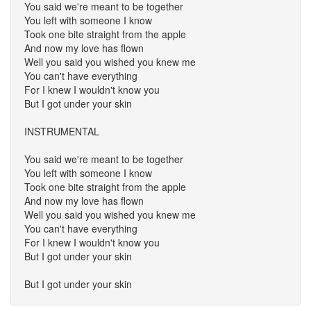
You said we're meant to be together
You left with someone I know
Took one bite straight from the apple
And now my love has flown
Well you said you wished you knew me
You can't have everything
For I knew I wouldn't know you
But I got under your skin
INSTRUMENTAL
You said we're meant to be together
You left with someone I know
Took one bite straight from the apple
And now my love has flown
Well you said you wished you knew me
You can't have everything
For I knew I wouldn't know you
But I got under your skin
But I got under your skin