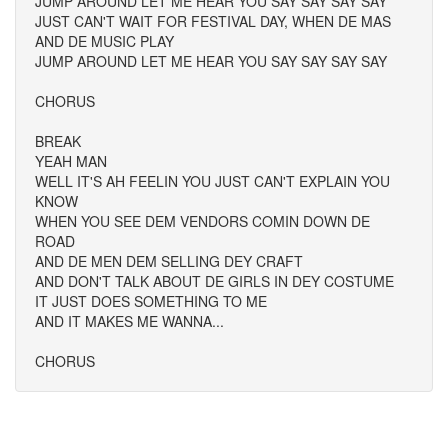
JUMP AROUND LET ME HEAR YOU SAY SAY SAY SAY
JUST CAN'T WAIT FOR FESTIVAL DAY, WHEN DE MAS
AND DE MUSIC PLAY
JUMP AROUND LET ME HEAR YOU SAY SAY SAY SAY
CHORUS
BREAK
YEAH MAN
WELL IT'S AH FEELIN YOU JUST CAN'T EXPLAIN YOU
KNOW
WHEN YOU SEE DEM VENDORS COMIN DOWN DE
ROAD
AND DE MEN DEM SELLING DEY CRAFT
AND DON'T TALK ABOUT DE GIRLS IN DEY COSTUME
IT JUST DOES SOMETHING TO ME
AND IT MAKES ME WANNA...
CHORUS