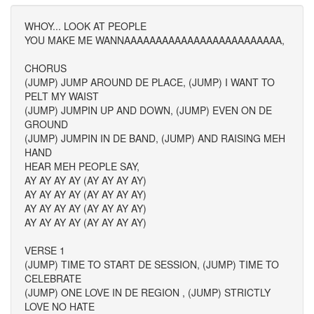
WHOY... LOOK AT PEOPLE
YOU MAKE ME WANNAAAAAAAAAAAAAAAAAAAAAAAAA,
CHORUS
(JUMP) JUMP AROUND DE PLACE, (JUMP) I WANT TO
PELT MY WAIST
(JUMP) JUMPIN UP AND DOWN, (JUMP) EVEN ON DE
GROUND
(JUMP) JUMPIN IN DE BAND, (JUMP) AND RAISING MEH
HAND
HEAR MEH PEOPLE SAY,
AY AY AY AY (AY AY AY AY)
AY AY AY AY (AY AY AY AY)
AY AY AY AY (AY AY AY AY)
AY AY AY AY (AY AY AY AY)
VERSE 1
(JUMP) TIME TO START DE SESSION, (JUMP) TIME TO
CELEBRATE
(JUMP) ONE LOVE IN DE REGION , (JUMP) STRICTLY
LOVE NO HATE