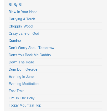
Bit By Bit
Blow In Your Nose
Carrying A Torch
Choppin' Wood
Crazy Jane on God
Domino
Don't Worry About Tomorrow
Don't You Rock Me Daddio
Down The Road
Dum Dum George
Evening in June
Evening Meditation
Fast Train
Fire In The Belly
Foggy Mountain Top