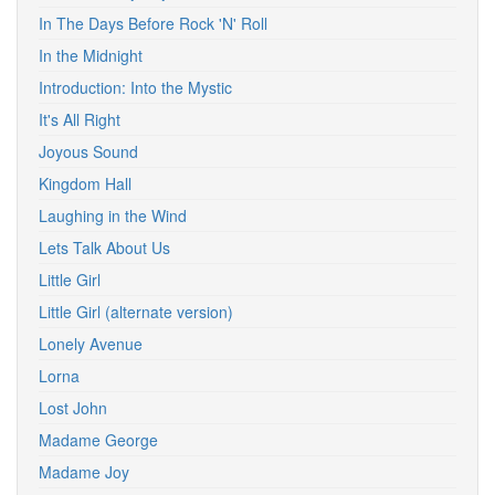
In The Days Before Rock 'N' Roll
In the Midnight
Introduction: Into the Mystic
It's All Right
Joyous Sound
Kingdom Hall
Laughing in the Wind
Lets Talk About Us
Little Girl
Little Girl (alternate version)
Lonely Avenue
Lorna
Lost John
Madame George
Madame Joy