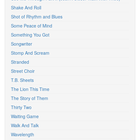
Shake And Roll
Shot of Rhythm and Blues
Some Peace of Mind
Something You Got
Songwriter
Stomp And Scream
Stranded
Street Choir
T.B. Sheets
The Lion This Time
The Story of Them
Thirty Two
Waiting Game
Walk And Talk
Wavelength