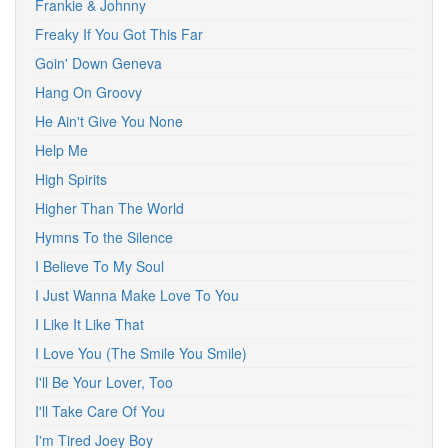
Frankie & Johnny
Freaky If You Got This Far
Goin' Down Geneva
Hang On Groovy
He Ain't Give You None
Help Me
High Spirits
Higher Than The World
Hymns To the Silence
I Believe To My Soul
I Just Wanna Make Love To You
I Like It Like That
I Love You (The Smile You Smile)
I'll Be Your Lover, Too
I'll Take Care Of You
I'm Tired Joey Boy