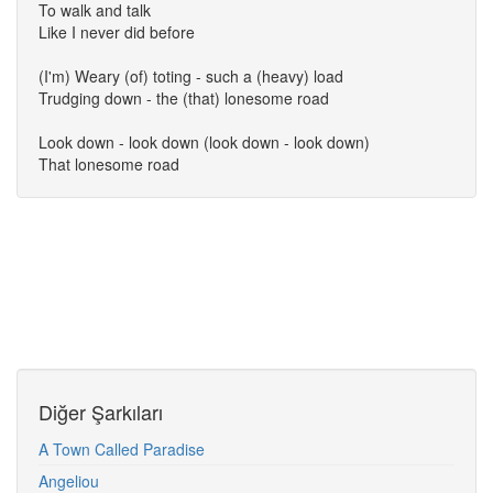
To walk and talk
Like I never did before
(I'm) Weary (of) toting - such a (heavy) load
Trudging down - the (that) lonesome road
Look down - look down (look down - look down)
That lonesome road
Diğer Şarkıları
A Town Called Paradise
Angeliou