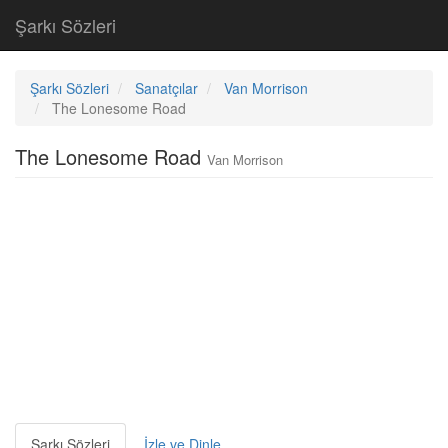
Şarkı Sözleri
Şarkı Sözleri
Sanatçılar
Van Morrison
The Lonesome Road
The Lonesome Road
Van Morrison
Şarkı Sözleri
İzle ve Dinle