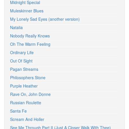
Midnight Special
Muleskinner Blues
My Lonely Sad Eyes (another version)
Natalia
Nobody Really Knows
Oh The Warm Feeling
Ordinary Life
Out Of Sight
Pagan Streams
Philosophers Stone
Purple Heather
Rave On, John Donne
Russian Roulette
Santa Fe
Scream And Holler
See Me Through Part II (Just A Closer Walk With Thee)