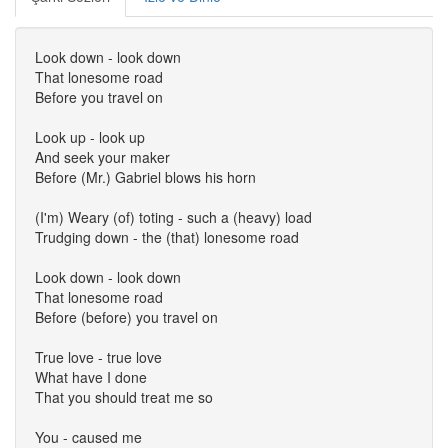
Look down - look down
That lonesome road
Before you travel on
Look up - look up
And seek your maker
Before (Mr.) Gabriel blows his horn
(I'm) Weary (of) toting - such a (heavy) load
Trudging down - the (that) lonesome road
Look down - look down
That lonesome road
Before (before) you travel on
True love - true love
What have I done
That you should treat me so
You - caused me