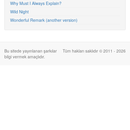
Why Must I Always Explain?
Wild Night
Wonderful Remark (another version)
Bu sitede yayınlanan şarkılar
Tüm hakları saklıdır © 2011 - 2026
bilgi vermek amaçlıdır.