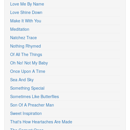
Love Me By Name
Love Shine Down
Make It With You
Meditation
Natchez Trace
Nothing Rhymed
Of All The Things
Oh No! Not My Baby
Once Upon A Time
Sea And Sky
Something Special
Sometimes Like Butterflies
Son Of A Preacher Man
Sweet Inspiration
That's How Heartaches Are Made