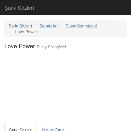
Şarkı Sözleri
Şarkı Sözleri
Sanatçılar
Dusty Springfield
Love Power
Love Power
Dusty Springfield
Şarkı Sözleri
İzle ve Dinle