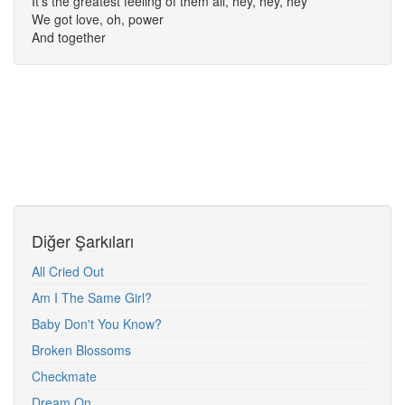
It's the greatest feeling of them all, hey, hey, hey
We got love, oh, power
And together
Diğer Şarkıları
All Cried Out
Am I The Same Girl?
Baby Don't You Know?
Broken Blossoms
Checkmate
Dream On