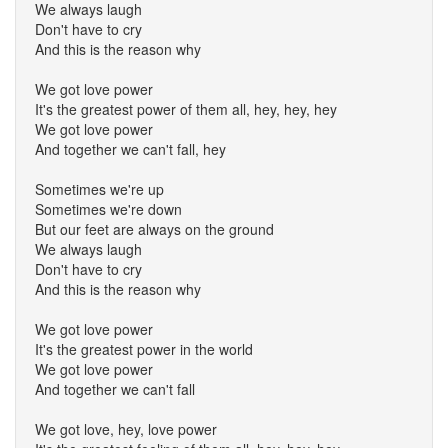
We always laugh
Don't have to cry
And this is the reason why
We got love power
It's the greatest power of them all, hey, hey, hey
We got love power
And together we can't fall, hey
Sometimes we're up
Sometimes we're down
But our feet are always on the ground
We always laugh
Don't have to cry
And this is the reason why
We got love power
It's the greatest power in the world
We got love power
And together we can't fall
We got love, hey, love power