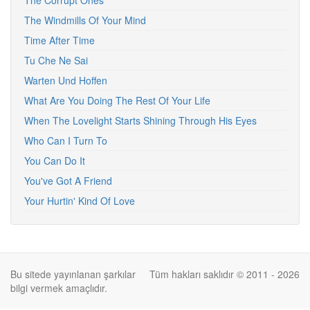
The Corrupt Ones
The Windmills Of Your Mind
Time After Time
Tu Che Ne Sai
Warten Und Hoffen
What Are You Doing The Rest Of Your Life
When The Lovelight Starts Shining Through His Eyes
Who Can I Turn To
You Can Do It
You've Got A Friend
Your Hurtin' Kind Of Love
Bu sitede yayınlanan şarkılar
Tüm hakları saklıdır © 2011 - 2026
bilgi vermek amaçlıdır.