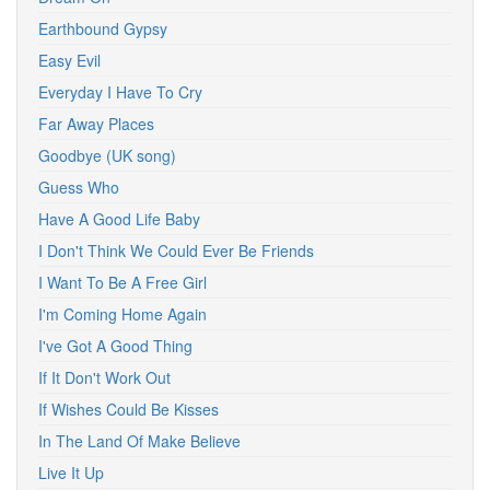
Earthbound Gypsy
Easy Evil
Everyday I Have To Cry
Far Away Places
Goodbye (UK song)
Guess Who
Have A Good Life Baby
I Don't Think We Could Ever Be Friends
I Want To Be A Free Girl
I'm Coming Home Again
I've Got A Good Thing
If It Don't Work Out
If Wishes Could Be Kisses
In The Land Of Make Believe
Live It Up