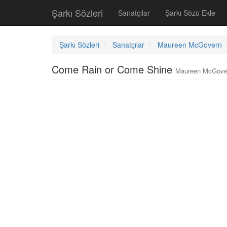
Şarkı Sözleri
Sanatçılar
Şarkı Sözü Ekle
Şarkı Sözleri
Sanatçılar
Maureen McGovern
Come Rain or Come Shine
Maureen McGove