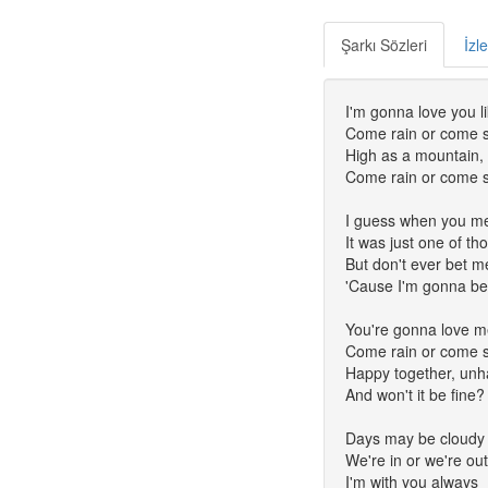
Şarkı Sözleri
İzl
I'm gonna love you l
Come rain or come 
High as a mountain, 
Come rain or come 
I guess when you m
It was just one of th
But don't ever bet m
'Cause I'm gonna be 
You're gonna love m
Come rain or come 
Happy together, unh
And won't it be fine?
Days may be cloudy
We're in or we're ou
I'm with you always