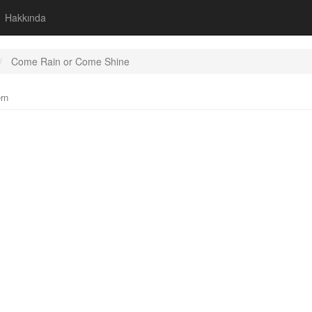
Hakkında
Come Rain or Come Shine
rn