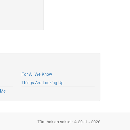
For All We Know
Things Are Looking Up
h Me
Tüm hakları saklıdır © 2011 - 2026