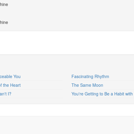
shine
shine
ceable You
Fascinating Rhythm
of the Heart
The Same Moon
n't I?
You're Getting to Be a Habit wit