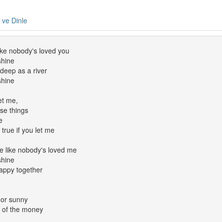
e ve Dinle
ike nobody's loved you
shine
deep as a river
shine
et me,
ose things
e
true if you let me
e like nobody's loved me
shine
appy together
 or sunny
t of the money