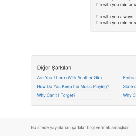
I'm with you rain or 
I'm with you always
I'm with you rain or 
Diğer Şarkıları
Are You There (With Another Girl)
Embra
How Do You Keep the Music Playing?
State 
Why Can't I Forget?
Why Ca
Bu sitede yayınlanan şarkılar bilgi vermek amaçlıdır.