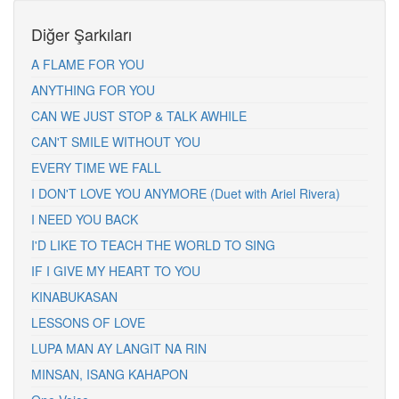
Diğer Şarkıları
A FLAME FOR YOU
ANYTHING FOR YOU
CAN WE JUST STOP & TALK AWHILE
CAN'T SMILE WITHOUT YOU
EVERY TIME WE FALL
I DON'T LOVE YOU ANYMORE (Duet with Ariel Rivera)
I NEED YOU BACK
I'D LIKE TO TEACH THE WORLD TO SING
IF I GIVE MY HEART TO YOU
KINABUKASAN
LESSONS OF LOVE
LUPA MAN AY LANGIT NA RIN
MINSAN, ISANG KAHAPON