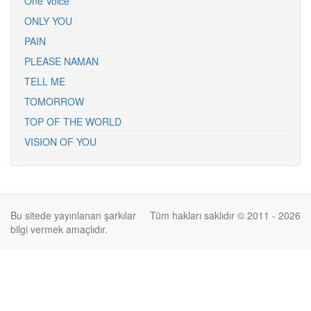
One Voice
ONLY YOU
PAIN
PLEASE NAMAN
TELL ME
TOMORROW
TOP OF THE WORLD
VISION OF YOU
Bu sitede yayınlanan şarkılar
Tüm hakları saklıdır © 2011 - 2026
bilgi vermek amaçlıdır.