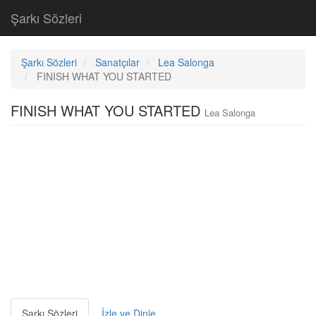
Şarkı Sözleri
Şarkı Sözleri
Sanatçılar
Lea Salonga
FINISH WHAT YOU STARTED
FINISH WHAT YOU STARTED
Lea Salonga
Şarkı Sözleri
İzle ve Dinle