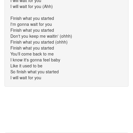
I will wait for you
I will wait for you (Ahh)
Finish what you started
I'm gonna wait for you
Finish what you started
Don't you keep me waitin' (ohhh)
Finish what you started (ohhh)
Finish what you started
You'll come back to me
I know it's gonna feel baby
Like it used to be
So finish what you started
I will wait for you