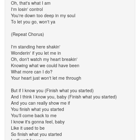
Oh, that's what I am
I'm losin' control
You're down too deep in my soul
To let you go, won't ya
(Repeat Chorus)
I'm standing here shakin'
Wonderin' if you let me in
Oh, don't watch my heart breakin'
Knowing what we could have been
What more can I do?
Your heart just won't let me through
But if I know you (Finish what you started)
And I think I know you, baby (Finish what you started)
And you can really show me if
You finish what you started
You'll come back to me
I know it's gonna feel, baby
Like it used to be
So finish what you started