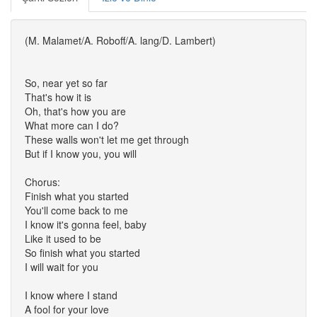
(M. Malamet/A. Roboff/A. lang/D. Lambert)
So, near yet so far
That's how it is
Oh, that's how you are
What more can I do?
These walls won't let me get through
But if I know you, you will
Chorus:
Finish what you started
You'll come back to me
I know it's gonna feel, baby
Like it used to be
So finish what you started
I will wait for you
I know where I stand
A fool for your love