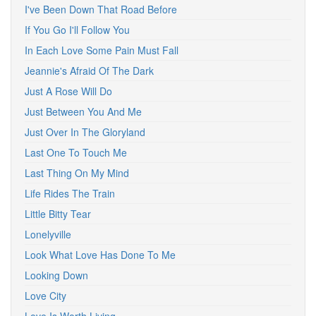
I've Been Down That Road Before
If You Go I'll Follow You
In Each Love Some Pain Must Fall
Jeannie's Afraid Of The Dark
Just A Rose Will Do
Just Between You And Me
Just Over In The Gloryland
Last One To Touch Me
Last Thing On My Mind
Life Rides The Train
Little Bitty Tear
Lonelyville
Look What Love Has Done To Me
Looking Down
Love City