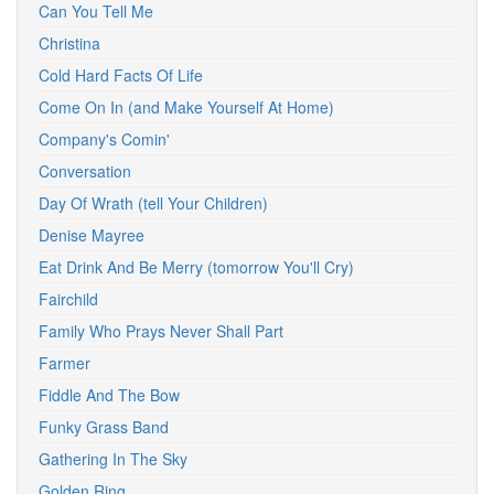
Can You Tell Me
Christina
Cold Hard Facts Of Life
Come On In (and Make Yourself At Home)
Company's Comin'
Conversation
Day Of Wrath (tell Your Children)
Denise Mayree
Eat Drink And Be Merry (tomorrow You'll Cry)
Fairchild
Family Who Prays Never Shall Part
Farmer
Fiddle And The Bow
Funky Grass Band
Gathering In The Sky
Golden Ring