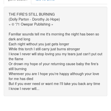
THE FIRE'S STILL BURNING
(Dolly Parton - Dorothy Jo Hope)
« © '71 Owepar Publishing »
Familiar sounds tell me it's morning the night has been so
dark and long
Each night without you just gets longer
While this torch I still carry just burns stronger
I know I never will stop loving you my tears just can't put out
the flame
Or drown my hope of your returning cause baby the fire's
still burning
Wherever you are I hope you're happy although your love
for me has died
But if you ever need or want me I'll take you back any time
I know I never will...