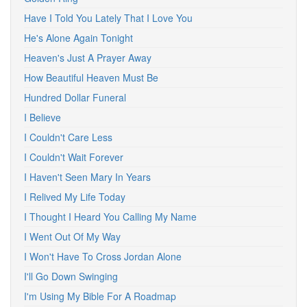
Have I Told You Lately That I Love You
He's Alone Again Tonight
Heaven's Just A Prayer Away
How Beautiful Heaven Must Be
Hundred Dollar Funeral
I Believe
I Couldn't Care Less
I Couldn't Wait Forever
I Haven't Seen Mary In Years
I Relived My Life Today
I Thought I Heard You Calling My Name
I Went Out Of My Way
I Won't Have To Cross Jordan Alone
I'll Go Down Swinging
I'm Using My Bible For A Roadmap