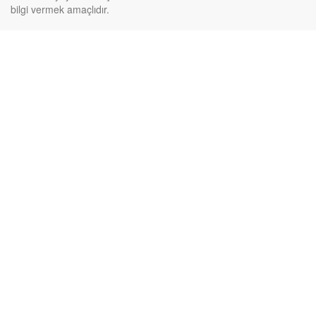
bilgi vermek amaçlıdır.