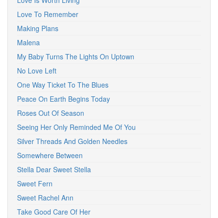
Love Is Worth Living
Love To Remember
Making Plans
Malena
My Baby Turns The Lights On Uptown
No Love Left
One Way Ticket To The Blues
Peace On Earth Begins Today
Roses Out Of Season
Seeing Her Only Reminded Me Of You
Silver Threads And Golden Needles
Somewhere Between
Stella Dear Sweet Stella
Sweet Fern
Sweet Rachel Ann
Take Good Care Of Her