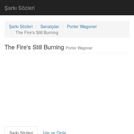
Şarkı Sözleri
Şarkı Sözleri
Sanatçılar
Porter Wagoner
The Fire's Still Burning
The Fire's Still Burning
Porter Wagoner
Şarkı Sözleri
İzle ve Dinle