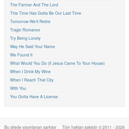
The Farmer And The Lord
This Time Has Gotta Be Our Last Time
Tomorrow We'll Retire
Tragic Romance
Try Being Lonely
Way He Said Your Name
We Found It
What Would You Do (if Jesus Came To Your House)
When I Drink My Wine
When I Reach That City
With You
You Gotta Have A License
Bu sitede yayınlanan şarkılar
Tüm hakları saklıdır © 2011 - 2026