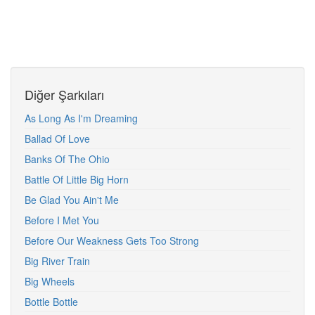
Diğer Şarkıları
As Long As I'm Dreaming
Ballad Of Love
Banks Of The Ohio
Battle Of Little Big Horn
Be Glad You Ain't Me
Before I Met You
Before Our Weakness Gets Too Strong
Big River Train
Big Wheels
Bottle Bottle