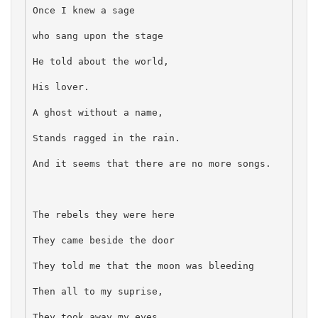
Once I knew a sage
who sang upon the stage
He told about the world,
His lover.
A ghost without a name,
Stands ragged in the rain.
And it seems that there are no more songs.
The rebels they were here
They came beside the door
They told me that the moon was bleeding
Then all to my suprise,
They took away my eyes.