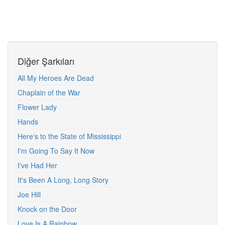
Diğer Şarkıları
All My Heroes Are Dead
Chaplain of the War
Flower Lady
Hands
Here's to the State of Mississippi
I'm Going To Say It Now
I've Had Her
It's Been A Long, Long Story
Joe Hill
Knock on the Door
Love Is A Rainbow