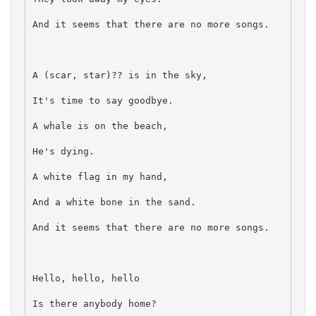
And it seems that there are no more songs.
A (scar, star)?? is in the sky,
It's time to say goodbye.
A whale is on the beach,
He's dying.
A white flag in my hand,
And a white bone in the sand.
And it seems that there are no more songs.
Hello, hello, hello
Is there anybody home?