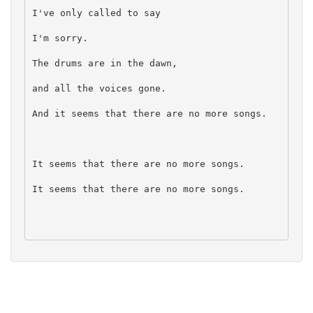
I've only called to say
I'm sorry.
The drums are in the dawn,
and all the voices gone.
And it seems that there are no more songs.
It seems that there are no more songs.
It seems that there are no more songs.