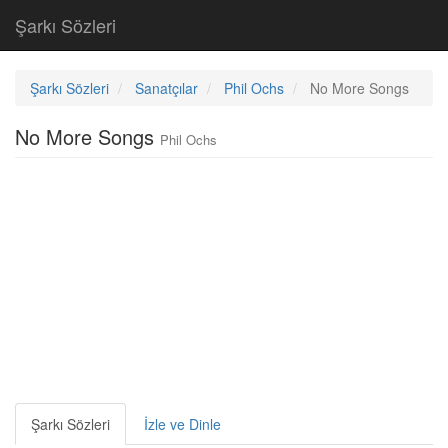
Şarkı Sözleri
Şarkı Sözleri
Sanatçılar
Phil Ochs
No More Songs
No More Songs
Phil Ochs
Şarkı Sözleri
İzle ve Dinle