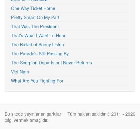
One Way Ticket Home
Pretty Smart On My Part
That Was The President
That's What I Want To Hear
The Ballad of Sonny Liston
The Parade's Still Passing By
The Scorpion Departs but Never Returns
Viet Nam
What Are You Fighting For
Bu sitede yayınlanan şarkılar
Tüm hakları saklıdır © 2011 - 2026
bilgi vermek amaçlıdır.