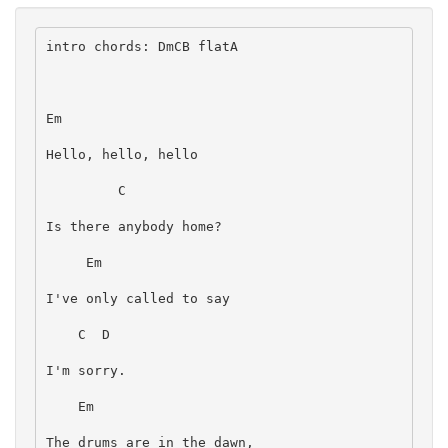
intro chords: DmCB flatA
Em
Hello, hello, hello
         C
Is there anybody home?
     Em
I've only called to say
    C  D
I'm sorry.
    Em
The drums are in the dawn,