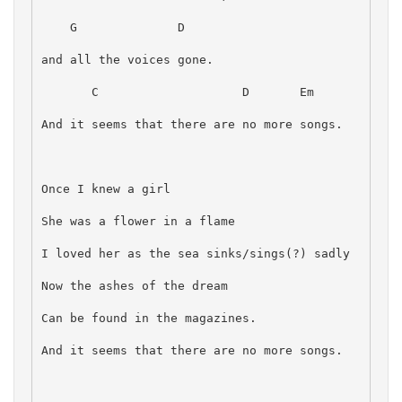
    G              D
and all the voices gone.
       C                    D       Em
And it seems that there are no more songs.
Once I knew a girl
She was a flower in a flame
I loved her as the sea sinks/sings(?) sadly
Now the ashes of the dream
Can be found in the magazines.
And it seems that there are no more songs.