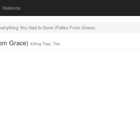
Hakkında
verything You Had Is Gone (Fallen From Grace)
From Grace)
Killing Tree, The