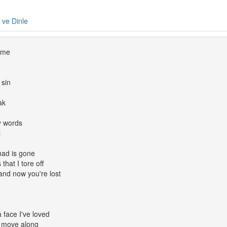
e ve Dinle
d me
 sin
ak
y words
l
had is gone
that I tore off
nd now you're lost
face I've loved
; move along