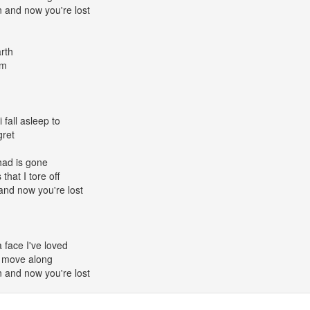
and now you're lost
rth
om
i fall asleep to
gret
had is gone
that I tore off
nd now you're lost
face I've loved
; move along
and now you're lost