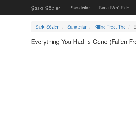
Şarkı Sözleri
Sanatçılar
Şarkı Sözü Ekle
Şarkı Sözleri
Sanatçılar
Killing Tree, The
E
Everything You Had Is Gone (Fallen 