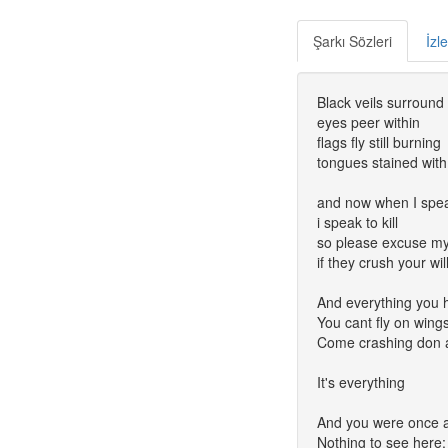
Şarkı Sözleri
İzl
Black veils surroun
eyes peer within
flags fly still burning
tongues stained with
and now when I spe
i speak to kill
so please excuse m
if they crush your wil
And everything you 
You cant fly on wings 
Come crashing don a
It's everything
And you were once a 
Nothing to see here