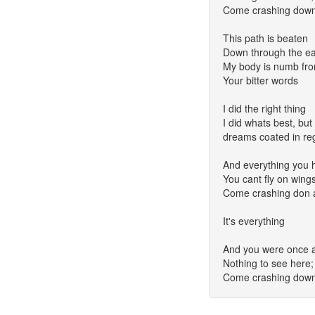
Come crashing down 
This path is beaten
Down through the ea
My body is numb fr
Your bitter words
I did the right thing
I did whats best, but 
dreams coated in re
And everything you 
You cant fly on wings 
Come crashing don a
It's everything
And you were once a 
Nothing to see here
Come crashing down 