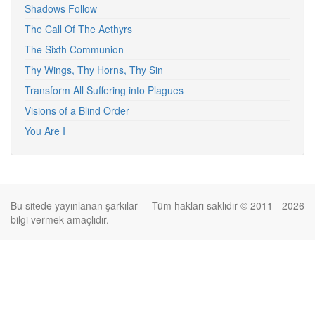
Shadows Follow
The Call Of The Aethyrs
The Sixth Communion
Thy Wings, Thy Horns, Thy Sin
Transform All Suffering into Plagues
Visions of a Blind Order
You Are I
Bu sitede yayınlanan şarkılar
Tüm hakları saklıdır © 2011 - 2026
bilgi vermek amaçlıdır.