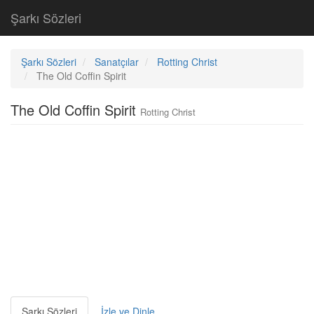
Şarkı Sözleri
Şarkı Sözleri
Sanatçılar
Rotting Christ
The Old Coffin Spirit
The Old Coffin Spirit
Rotting Christ
Şarkı Sözleri
İzle ve Dinle