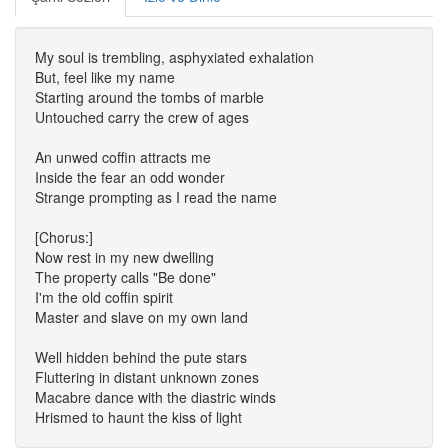
My soul is trembling, asphyxiated exhalation
But, feel like my name
Starting around the tombs of marble
Untouched carry the crew of ages
An unwed coffin attracts me
Inside the fear an odd wonder
Strange prompting as I read the name
[Chorus:]
Now rest in my new dwelling
The property calls "Be done"
I'm the old coffin spirit
Master and slave on my own land
Well hidden behind the pute stars
Fluttering in distant unknown zones
Macabre dance with the diastric winds
Hrismed to haunt the kiss of light