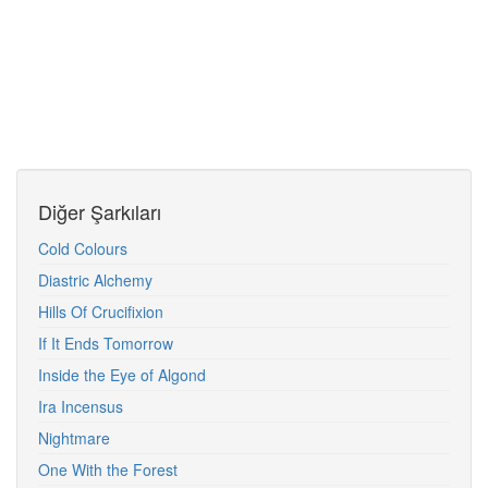
Diğer Şarkıları
Cold Colours
Diastric Alchemy
Hills Of Crucifixion
If It Ends Tomorrow
Inside the Eye of Algond
Ira Incensus
Nightmare
One With the Forest