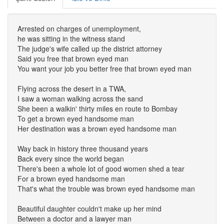
Arrested on charges of unemployment,
he was sitting in the witness stand
The judge's wife called up the district attorney
Said you free that brown eyed man
You want your job you better free that brown eyed man
Flying across the desert in a TWA,
I saw a woman walking across the sand
She been a walkin' thirty miles en route to Bombay
To get a brown eyed handsome man
Her destination was a brown eyed handsome man
Way back in history three thousand years
Back every since the world began
There's been a whole lot of good women shed a tear
For a brown eyed handsome man
That's what the trouble was brown eyed handsome man
Beautiful daughter couldn't make up her mind
Between a doctor and a lawyer man