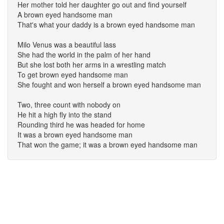
Her mother told her daughter go out and find yourself
A brown eyed handsome man
That's what your daddy is a brown eyed handsome man
Milo Venus was a beautiful lass
She had the world in the palm of her hand
But she lost both her arms in a wrestling match
To get brown eyed handsome man
She fought and won herself a brown eyed handsome man
Two, three count with nobody on
He hit a high fly into the stand
Rounding third he was headed for home
It was a brown eyed handsome man
That won the game; it was a brown eyed handsome man