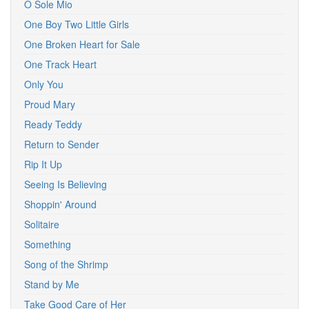
O Sole Mio
One Boy Two Little Girls
One Broken Heart for Sale
One Track Heart
Only You
Proud Mary
Ready Teddy
Return to Sender
Rip It Up
Seeing Is Believing
Shoppin' Around
Solitaire
Something
Song of the Shrimp
Stand by Me
Take Good Care of Her