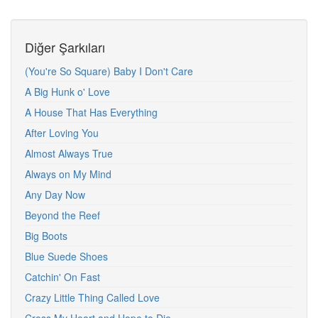
Diğer Şarkıları
(You're So Square) Baby I Don't Care
A Big Hunk o' Love
A House That Has Everything
After Loving You
Almost Always True
Always on My Mind
Any Day Now
Beyond the Reef
Big Boots
Blue Suede Shoes
Catchin' On Fast
Crazy Little Thing Called Love