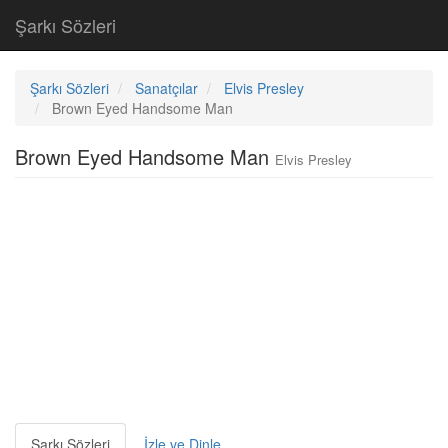
Şarkı Sözleri
Şarkı Sözleri
Sanatçılar
Elvis Presley
Brown Eyed Handsome Man
Brown Eyed Handsome Man
Elvis Presley
Şarkı Sözleri
İzle ve Dinle