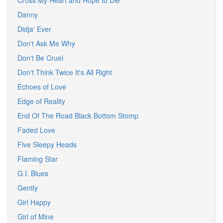
Cross My Heart and Hope to Die
Danny
Didja' Ever
Don't Ask Me Why
Don't Be Cruel
Don't Think Twice It's All Right
Echoes of Love
Edge of Reality
End Of The Road Black Bottom Stomp
Faded Love
Five Sleepy Heads
Flaming Star
G.I. Blues
Gently
Girl Happy
Girl of Mine