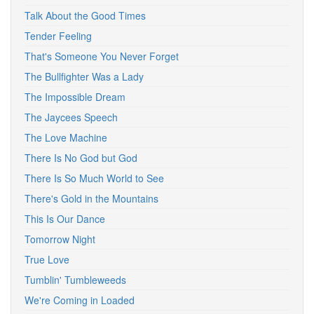
Talk About the Good Times
Tender Feeling
That's Someone You Never Forget
The Bullfighter Was a Lady
The Impossible Dream
The Jaycees Speech
The Love Machine
There Is No God but God
There Is So Much World to See
There's Gold in the Mountains
This Is Our Dance
Tomorrow Night
True Love
Tumblin' Tumbleweeds
We're Coming in Loaded