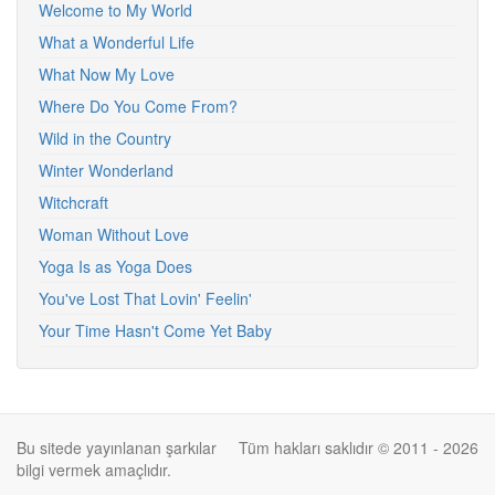
Welcome to My World
What a Wonderful Life
What Now My Love
Where Do You Come From?
Wild in the Country
Winter Wonderland
Witchcraft
Woman Without Love
Yoga Is as Yoga Does
You've Lost That Lovin' Feelin'
Your Time Hasn't Come Yet Baby
Bu sitede yayınlanan şarkılar
Tüm hakları saklıdır © 2011 - 2026
bilgi vermek amaçlıdır.