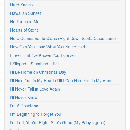
Hard Knocks
Hawaiian Sunset
He Touched Me
Hearts of Stone
Here Comes Santa Claus (Right Down Santa Claus Lane)
How Can You Lose What You Never Had
I Feel That I've Known You Forever
I Slipped, I Stumbled, I Fell
I'll Be Home on Christmas Day
I'll Hold You in My Heart (Till I Can Hold You in My Arms)
I'll Never Fall in Love Again
I'll Never Know
I'm A Roustabout
I'm Beginning to Forget You
I'm Left, You're Right, She's Gone (My Baby's gone)