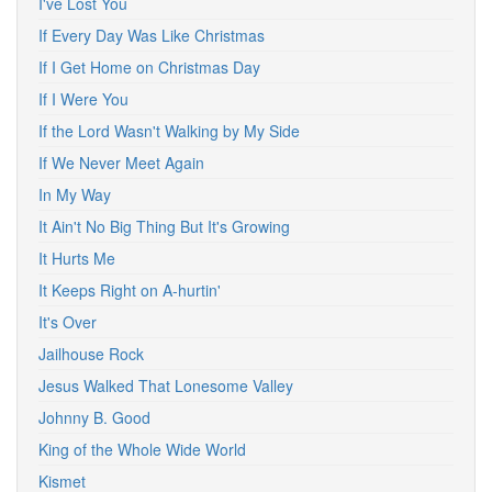
I've Lost You
If Every Day Was Like Christmas
If I Get Home on Christmas Day
If I Were You
If the Lord Wasn't Walking by My Side
If We Never Meet Again
In My Way
It Ain't No Big Thing But It's Growing
It Hurts Me
It Keeps Right on A-hurtin'
It's Over
Jailhouse Rock
Jesus Walked That Lonesome Valley
Johnny B. Good
King of the Whole Wide World
Kismet