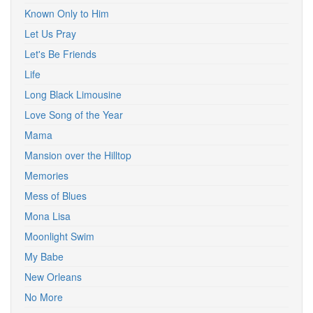
Known Only to Him
Let Us Pray
Let's Be Friends
Life
Long Black Limousine
Love Song of the Year
Mama
Mansion over the Hilltop
Memories
Mess of Blues
Mona Lisa
Moonlight Swim
My Babe
New Orleans
No More