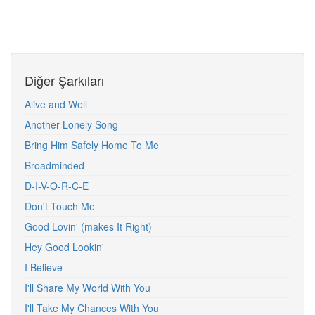
Diğer Şarkıları
Alive and Well
Another Lonely Song
Bring Him Safely Home To Me
Broadminded
D-I-V-O-R-C-E
Don't Touch Me
Good Lovin' (makes It Right)
Hey Good Lookin'
I Believe
I'll Share My World With You
I'll Take My Chances With You