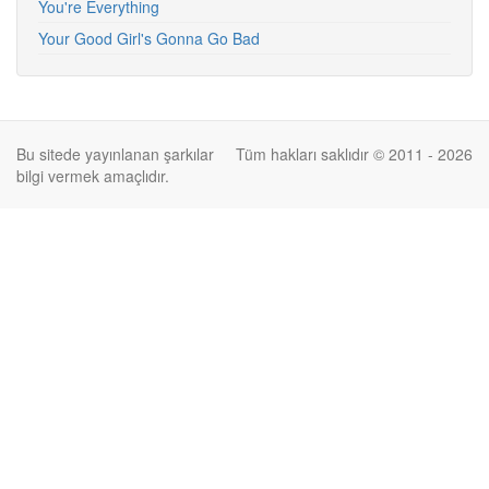
You're Everything
Your Good Girl's Gonna Go Bad
Bu sitede yayınlanan şarkılar
Tüm hakları saklıdır © 2011 - 2026
bilgi vermek amaçlıdır.