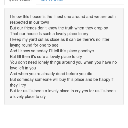
I know this house is the finest one around and we are both
respected in our town
But our friends don't know the truth when they drop by
That our house is such a lovely place to cry
I keep my yard cut as close as it can be there's no litter
laying round for one to see
And I know someday I'll tell this place goodbye
But till then it's sure a lovely place to cry
You don't need lonely things around you when you have no
love left in you
And when you're already dead before you die
But someday someone will buy this place and be happy if
they'll try
But for us it's been a lovely place to cry yes for us it's been
a lovely place to cry