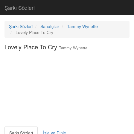
Şarkı Sözleri
Şarkı Sözleri
Sanatçılar
Tammy Wynette
Lovely Place To Cry
Lovely Place To Cry
Tammy Wynette
Şarkı Sözleri
İzle ve Dinle