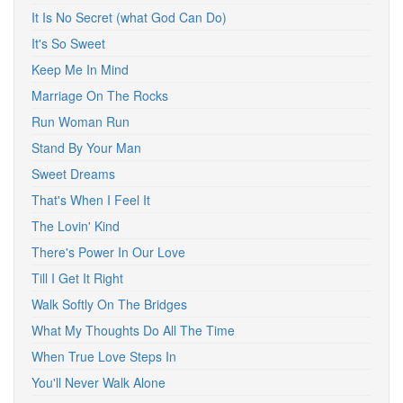
It Is No Secret (what God Can Do)
It's So Sweet
Keep Me In Mind
Marriage On The Rocks
Run Woman Run
Stand By Your Man
Sweet Dreams
That's When I Feel It
The Lovin' Kind
There's Power In Our Love
Till I Get It Right
Walk Softly On The Bridges
What My Thoughts Do All The Time
When True Love Steps In
You'll Never Walk Alone