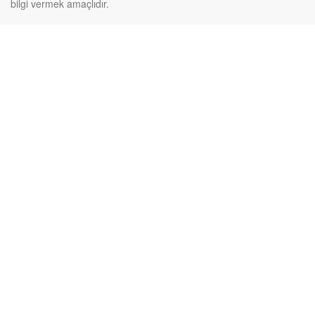
bilgi vermek amaçlıdır.