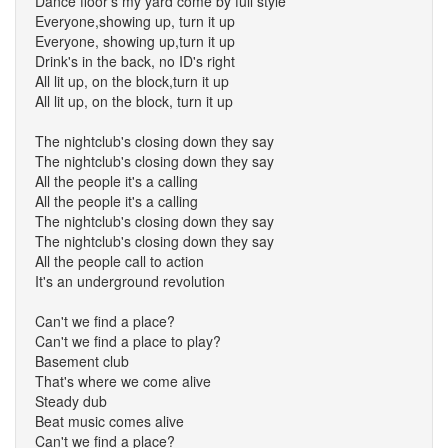
Dance floor's my yard come by full style
Everyone,showing up, turn it up
Everyone, showing up,turn it up
Drink's in the back, no ID's right
All lit up, on the block,turn it up
All lit up, on the block, turn it up
The nightclub's closing down they say
The nightclub's closing down they say
All the people it's a calling
All the people it's a calling
The nightclub's closing down they say
The nightclub's closing down they say
All the people call to action
It's an underground revolution
Can't we find a place?
Can't we find a place to play?
Basement club
That's where we come alive
Steady dub
Beat music comes alive
Can't we find a place?