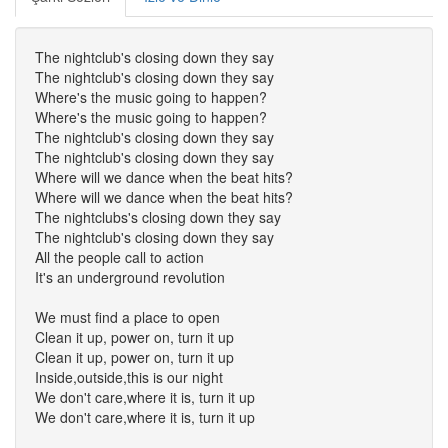
The nightclub's closing down they say
The nightclub's closing down they say
Where's the music going to happen?
Where's the music going to happen?
The nightclub's closing down they say
The nightclub's closing down they say
Where will we dance when the beat hits?
Where will we dance when the beat hits?
The nightclubs's closing down they say
The nightclub's closing down they say
All the people call to action
It's an underground revolution
We must find a place to open
Clean it up, power on, turn it up
Clean it up, power on, turn it up
Inside,outside,this is our night
We don't care,where it is, turn it up
We don't care,where it is, turn it up