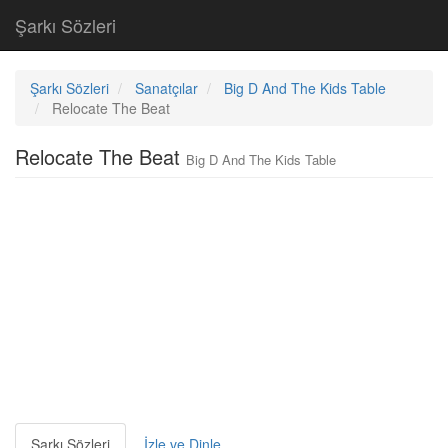
Şarkı Sözleri
Şarkı Sözleri
Sanatçılar
Big D And The Kids Table
Relocate The Beat
Relocate The Beat
Big D And The Kids Table
Şarkı Sözleri
İzle ve Dinle