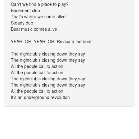
Can't we find a place to play?
Basement club
That's where we come alive
Steady dub
Beat music comes alive
YEAH! OH! YEAH! OH! Relocate the beat
The nightclub's closing down they say
The nightclub's closing down they say
All the people call to action
All the people call to action
The nightclub's closing down they say
The nightclub's closing down they say
All the people call to action
It's an underground revolution