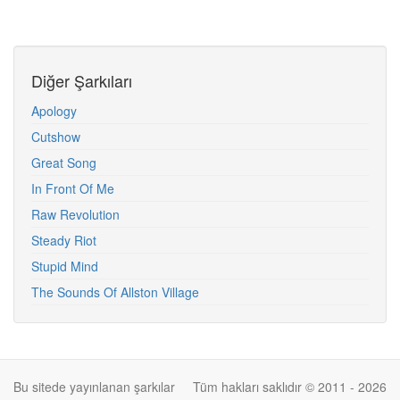
Diğer Şarkıları
Apology
Cutshow
Great Song
In Front Of Me
Raw Revolution
Steady Riot
Stupid Mind
The Sounds Of Allston Village
Bu sitede yayınlanan şarkılar
Tüm hakları saklıdır © 2011 - 2026