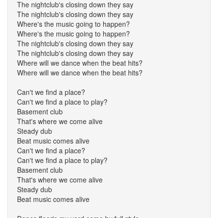
The nightclub's closing down they say
The nightclub's closing down they say
Where's the music going to happen?
Where's the music going to happen?
The nightclub's closing down they say
The nightclub's closing down they say
Where will we dance when the beat hits?
Where will we dance when the beat hits?
Can't we find a place?
Can't we find a place to play?
Basement club
That's where we come alive
Steady dub
Beat music comes alive
Can't we find a place?
Can't we find a place to play?
Basement club
That's where we come alive
Steady dub
Beat music comes alive