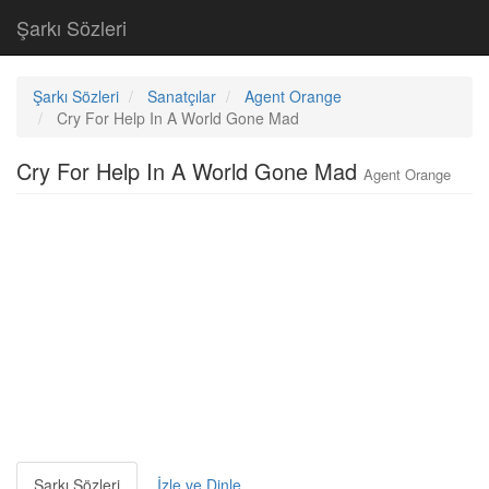
Şarkı Sözleri
Şarkı Sözleri
Sanatçılar
Agent Orange
Cry For Help In A World Gone Mad
Cry For Help In A World Gone Mad
Agent Orange
Şarkı Sözleri
İzle ve Dinle