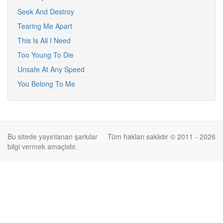
Seek And Destroy
Tearing Me Apart
This Is All I Need
Too Young To Die
Unsafe At Any Speed
You Belong To Me
Bu sitede yayınlanan şarkılar
Tüm hakları saklıdır © 2011 - 2026
bilgi vermek amaçlıdır.