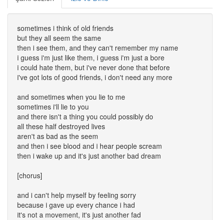
sometimes i think of old friends
but they all seem the same
then i see them, and they can't remember my name
i guess i'm just like them, i guess i'm just a bore
i could hate them, but i've never done that before
i've got lots of good friends, i don't need any more
and sometimes when you lie to me
sometimes i'll lie to you
and there isn't a thing you could possibly do
all these half destroyed lives
aren't as bad as the seem
and then i see blood and i hear people scream
then i wake up and it's just another bad dream
[chorus]
and i can't help myself by feeling sorry
because i gave up every chance i had
it's not a movement, it's just another fad