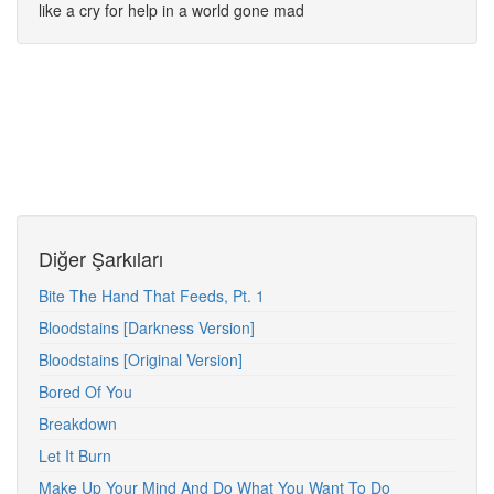
like a cry for help in a world gone mad
Diğer Şarkıları
Bite The Hand That Feeds, Pt. 1
Bloodstains [Darkness Version]
Bloodstains [Original Version]
Bored Of You
Breakdown
Let It Burn
Make Up Your Mind And Do What You Want To Do