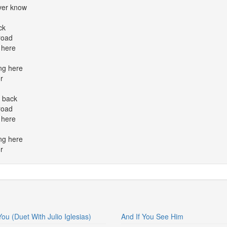
ver know
ck
road
 here
ng here
r
e back
road
 here
ng here
r
You (Duet With Julio Iglesias)
And If You See Him