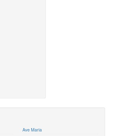
Ave Maria