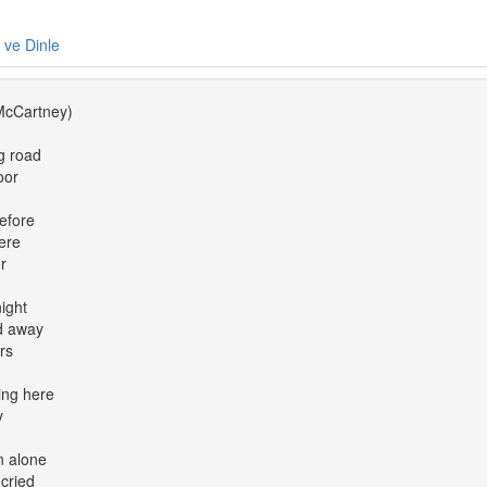
e ve Dinle
McCartney)
g road
oor
before
ere
r
ight
d away
ars
ing here
y
n alone
cried