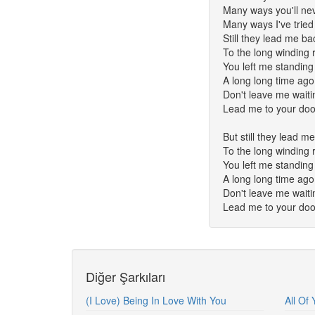
Many ways you'll ne
Many ways I've tried
Still they lead me ba
To the long winding 
You left me standing
A long long time ago
Don't leave me waiti
Lead me to your doo
But still they lead m
To the long winding 
You left me standing
A long long time ago
Don't leave me waiti
Lead me to your doo
Diğer Şarkıları
(I Love) Being In Love With You
All Of 