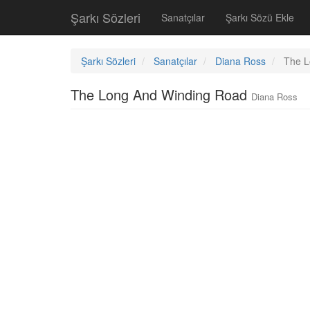
Şarkı Sözleri
Sanatçılar
Şarkı Sözü Ekle
Şarkı Sözleri
Sanatçılar
Diana Ross
The L
The Long And Winding Road
Diana Ross