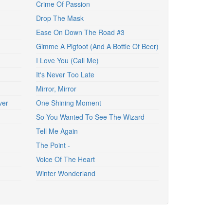
Crime Of Passion
Drop The Mask
Ease On Down The Road #3
Gimme A Pigfoot (And A Bottle Of Beer)
I Love You (Call Me)
It's Never Too Late
Mirror, Mirror
ver
One Shining Moment
So You Wanted To See The Wizard
Tell Me Again
The Point -
Voice Of The Heart
Winter Wonderland