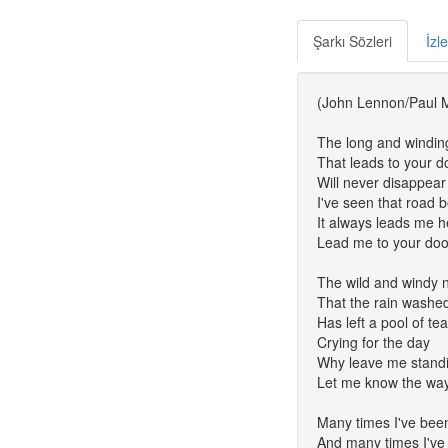
Şarkı Sözleri
İzl
(John Lennon/Paul 
The long and windin
That leads to your d
Will never disappear
I've seen that road 
It always leads me h
Lead me to your doo
The wild and windy n
That the rain washe
Has left a pool of te
Crying for the day
Why leave me stand
Let me know the wa
Many times I've bee
And many times I've 