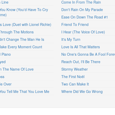
 Line
Come In From The Rain
 You Know (You'd Have To Cry
Don't Rain On My Parade
ime)
Ease On Down The Road #1
s Love (Duet with Lionel Richie)
Friend To Friend
Through The Motions
I Hear (The Voice Of Love)
dn't Change The Man He Is
It's My Turn
Make Every Moment Count
Love Is All That Matters
 Piano
No One's Gonna Be A Fool Fore
yed
Reach Out, I'll Be There
In The Name Of Love
Stormy Weather
oss
The First Noël
Me Over
Two Can Make It
ou Tell Me That You Love Me
Where Did We Go Wrong