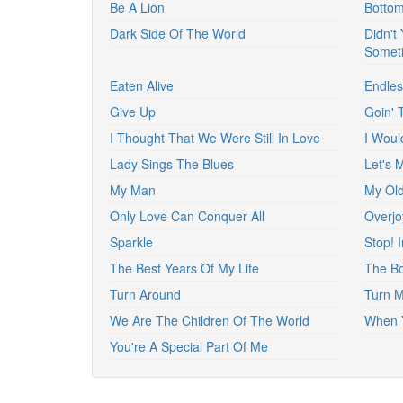
Be A Lion
Bottom
Dark Side Of The World
Didn't
Somet
Eaten Alive
Endles
Give Up
Goin' 
I Thought That We Were Still In Love
I Woul
Lady Sings The Blues
Let's 
My Man
My Old
Only Love Can Conquer All
Overjo
Sparkle
Stop! 
The Best Years Of My Life
The B
Turn Around
Turn 
We Are The Children Of The World
When Y
You're A Special Part Of Me