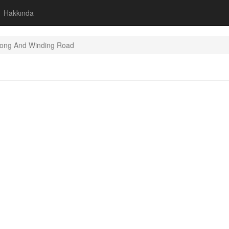
Hakkında
ong And Winding Road