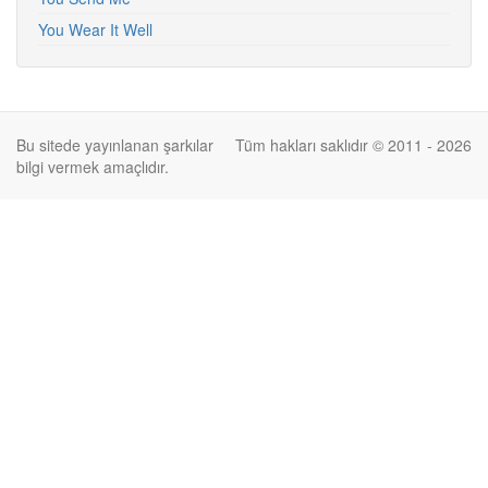
You Wear It Well
Bu sitede yayınlanan şarkılar
Tüm hakları saklıdır © 2011 - 2026
bilgi vermek amaçlıdır.