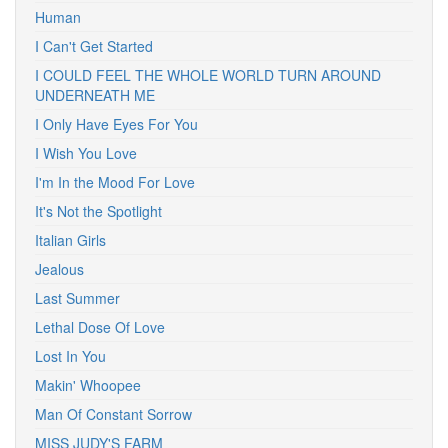
Human
I Can't Get Started
I COULD FEEL THE WHOLE WORLD TURN AROUND
UNDERNEATH ME
I Only Have Eyes For You
I Wish You Love
I'm In the Mood For Love
It's Not the Spotlight
Italian Girls
Jealous
Last Summer
Lethal Dose Of Love
Lost In You
Makin' Whoopee
Man Of Constant Sorrow
MISS JUDY'S FARM