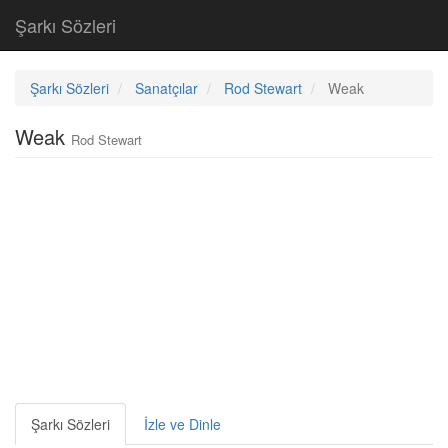
Şarkı Sözleri
Şarkı Sözleri
Sanatçılar
Rod Stewart
Weak
Weak
Rod Stewart
Şarkı Sözleri
İzle ve Dinle