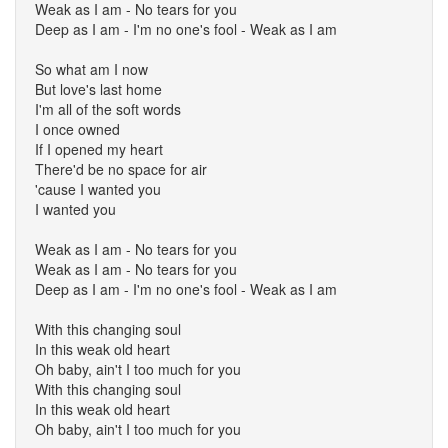
Weak as I am - No tears for you
Deep as I am - I'm no one's fool - Weak as I am
So what am I now
But love's last home
I'm all of the soft words
I once owned
If I opened my heart
There'd be no space for air
'cause I wanted you
I wanted you
Weak as I am - No tears for you
Weak as I am - No tears for you
Deep as I am - I'm no one's fool - Weak as I am
With this changing soul
In this weak old heart
Oh baby, ain't I too much for you
With this changing soul
In this weak old heart
Oh baby, ain't I too much for you