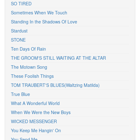
SO TIRED
Sometimes When We Touch
Standing In the Shadows Of Love
Stardust
STONE
Ten Days Of Rain
THE GROOM'S STILL WAITING AT THE ALTAR
The Motown Song
These Foolish Things
TOM TRAUBERT'S BLUES(Waltzing Matilda)
True Blue
What A Wonderful World
When We Were the New Boys
WICKED MESSENGER
You Keep Me Hangin' On
You Send Me