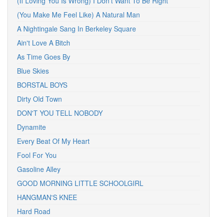
(If Loving You Is Wrong) I Don't Want To Be Right
(You Make Me Feel Like) A Natural Man
A Nightingale Sang In Berkeley Square
Ain't Love A Bitch
As Time Goes By
Blue Skies
BORSTAL BOYS
Dirty Old Town
DON'T YOU TELL NOBODY
Dynamite
Every Beat Of My Heart
Fool For You
Gasoline Alley
GOOD MORNING LITTLE SCHOOLGIRL
HANGMAN'S KNEE
Hard Road