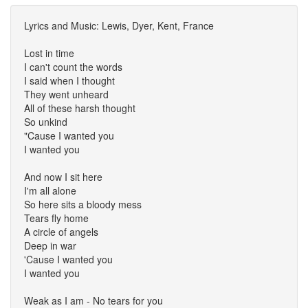
Lyrics and Music: Lewis, Dyer, Kent, France
Lost in time
I can't count the words
I said when I thought
They went unheard
All of these harsh thought
So unkind
"Cause I wanted you
I wanted you
And now I sit here
I'm all alone
So here sits a bloody mess
Tears fly home
A circle of angels
Deep in war
'Cause I wanted you
I wanted you
Weak as I am - No tears for you