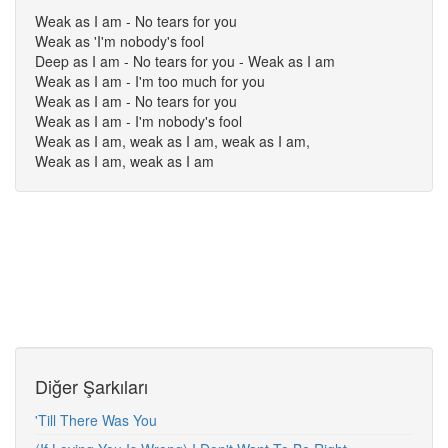
Weak as I am - No tears for you
Weak as 'I'm nobody's fool
Deep as I am - No tears for you - Weak as I am
Weak as I am - I'm too much for you
Weak as I am - No tears for you
Weak as I am - I'm nobody's fool
Weak as I am, weak as I am, weak as I am,
Weak as I am, weak as I am
Diğer Şarkıları
'Till There Was You