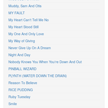
Muddy, Sam And Otis
MY FAULT
My Heart Can't Tell Me No
My Heart Stood Still
My One And Only Love
My Way of Giving
Never Give Up On A Dream
Night And Day
Nobody Knows You When You're Down And Out
PINBALL WIZARD
PLYNTH (WATER DOWN THE DRAIN)
Reason To Believe
RICE PUDDING
Ruby Tuesday
Smile