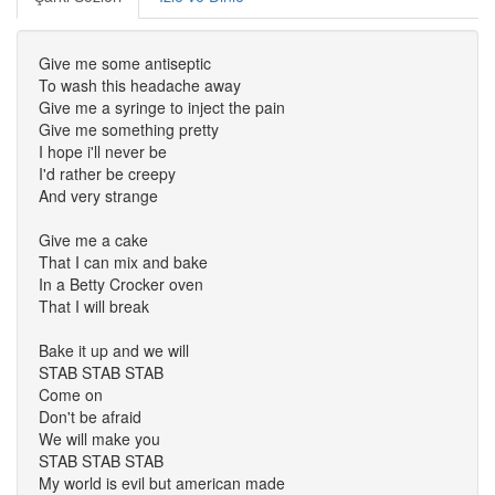
Give me some antiseptic
To wash this headache away
Give me a syringe to inject the pain
Give me something pretty
I hope i'll never be
I'd rather be creepy
And very strange
Give me a cake
That I can mix and bake
In a Betty Crocker oven
That I will break
Bake it up and we will
STAB STAB STAB
Come on
Don't be afraid
We will make you
STAB STAB STAB
My world is evil but american made