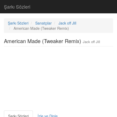
Şarkı Sözleri
Şarkı Sözleri
Sanatçılar
Jack off Jill
American Made (Tweaker Remix)
American Made (Tweaker Remix)
Jack off Jill
Şarkı Sözleri
İzle ve Dinle