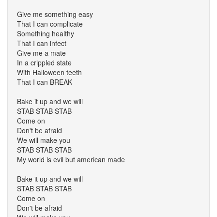
Give me something easy
That I can complicate
Something healthy
That I can infect
Give me a mate
In a crippled state
With Halloween teeth
That I can BREAK
Bake it up and we will
STAB STAB STAB
Come on
Don't be afraid
We will make you
STAB STAB STAB
My world is evil but american made
Bake it up and we will
STAB STAB STAB
Come on
Don't be afraid