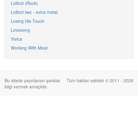
Lollirot (Rock)
Lollirot two - extra metal
Losing His Touch
Lovesong
Vivica
Working With Meat
Bu sitede yayınlanan şarkılar
Tüm hakları saklıdır © 2011 - 2026
bilgi vermek amaçlıdır.