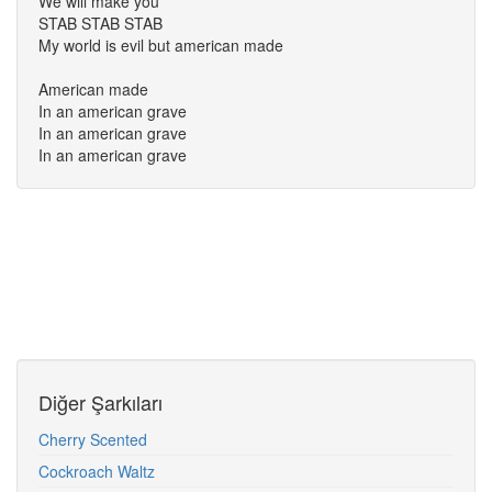
We will make you
STAB STAB STAB
My world is evil but american made
American made
In an american grave
In an american grave
In an american grave
Diğer Şarkıları
Cherry Scented
Cockroach Waltz