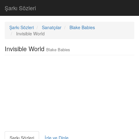
Şarkı Sözleri
Şarkı Sözleri
Sanatçılar
Blake Babies
Invisible World
Invisible World
Blake Babies
Şarkı Sözleri
İzle ve Dinle