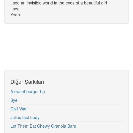
I see an invisible world in the eyes of a beautiful girl
I see
Yeah
Diğer Şarkıları
A sweet burger Lp
Bye
Civil War
Julius fast body
Let Them Eat Chewy Granola Bars