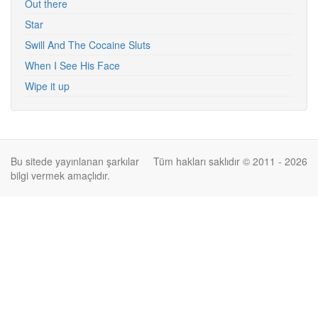
Out there
Star
Swill And The Cocaine Sluts
When I See His Face
Wipe it up
Bu sitede yayınlanan şarkılar
Tüm hakları saklıdır © 2011 - 2026
bilgi vermek amaçlıdır.