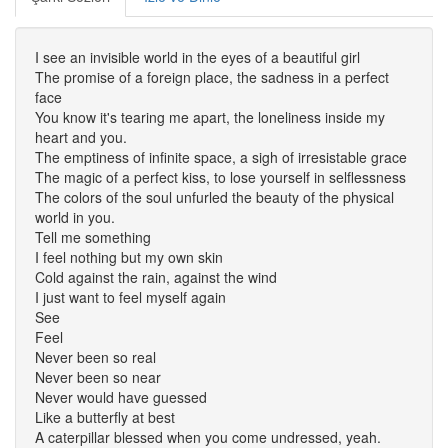
I see an invisible world in the eyes of a beautiful girl
The promise of a foreign place, the sadness in a perfect
face
You know it's tearing me apart, the loneliness inside my
heart and you.
The emptiness of infinite space, a sigh of irresistable grace
The magic of a perfect kiss, to lose yourself in selflessness
The colors of the soul unfurled the beauty of the physical
world in you.
Tell me something
I feel nothing but my own skin
Cold against the rain, against the wind
I just want to feel myself again
See
Feel
Never been so real
Never been so near
Never would have guessed
Like a butterfly at best
A caterpillar blessed when you come undressed, yeah.