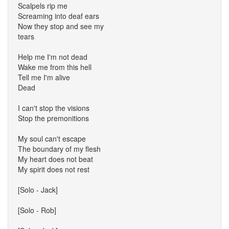
Scalpels rip me
Screaming into deaf ears
Now they stop and see my
tears
Help me I'm not dead
Wake me from this hell
Tell me I'm alive
Dead
I can't stop the visions
Stop the premonitions
My soul can't escape
The boundary of my flesh
My heart does not beat
My spirit does not rest
[Solo - Jack]
[Solo - Rob]