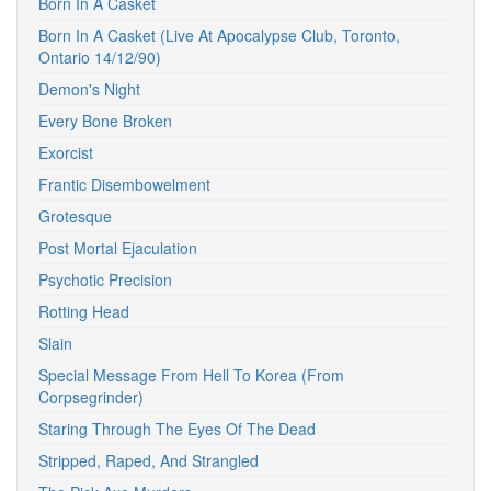
Born In A Casket
Born In A Casket (Live At Apocalypse Club, Toronto,
Ontario 14/12/90)
Demon's Night
Every Bone Broken
Exorcist
Frantic Disembowelment
Grotesque
Post Mortal Ejaculation
Psychotic Precision
Rotting Head
Slain
Special Message From Hell To Korea (From
Corpsegrinder)
Staring Through The Eyes Of The Dead
Stripped, Raped, And Strangled