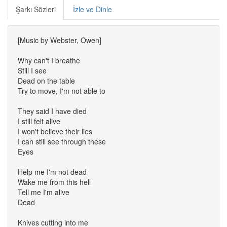
Şarkı Sözleri
İzle ve Dinle
[Music by Webster, Owen]
Why can't I breathe
Still I see
Dead on the table
Try to move, I'm not able to
They said I have died
I still felt alive
I won't believe their lies
I can still see through these
Eyes
Help me I'm not dead
Wake me from this hell
Tell me I'm alive
Dead
Knives cutting into me