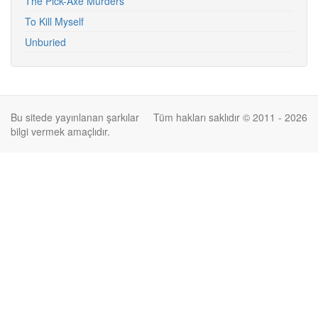
The Pick-Axe Murders
To Kill Myself
Unburied
Bu sitede yayınlanan şarkılar
Tüm hakları saklıdır © 2011 - 2026
bilgi vermek amaçlıdır.