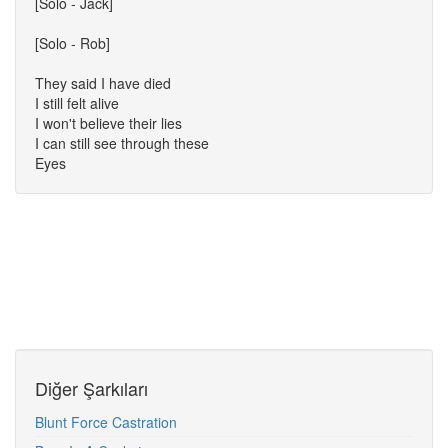
[Solo - Jack]
[Solo - Rob]
They said I have died
I still felt alive
I won't believe their lies
I can still see through these
Eyes
Diğer Şarkıları
Blunt Force Castration