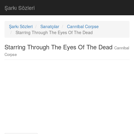
Şarkı Sözleri
Şarkı Sözleri
Sanatçılar
Cannibal Corpse
Starring Through The Eyes Of The Dead
Starring Through The Eyes Of The Dead
Cannibal
Corpse