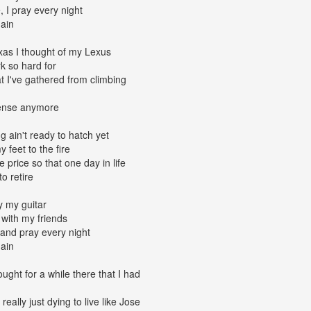
, I pray every night
gain
as I thought of my Lexus
rk so hard for
at I've gathered from climbing
ense anymore
 ain't ready to hatch yet
 feet to the fire
e price so that one day in life
to retire
y my guitar
 with my friends
and pray every night
gain
ought for a while there that I had
really just dying to live like Jose