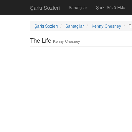
Şarkı Sözleri
Sanatçılar
Şarkı Sözü Ekle
Şarkı Sözleri
Sanatçılar
Kenny Chesney
T
The Life
Kenny Chesney