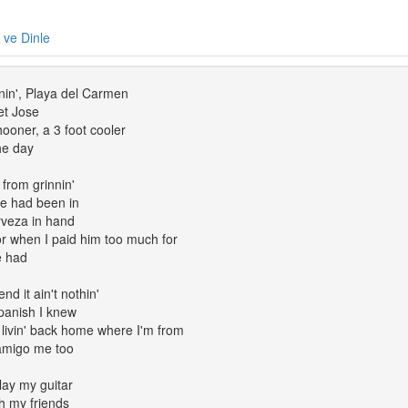
e ve Dinle
nin', Playa del Carmen
et Jose
ooner, a 3 foot cooler
the day
from grinnin'
he had been in
rveza in hand
r when I paid him too much for
e had
nd it ain't nothin'
panish I knew
 livin' back home where I'm from
amigo me too
play my guitar
th my friends