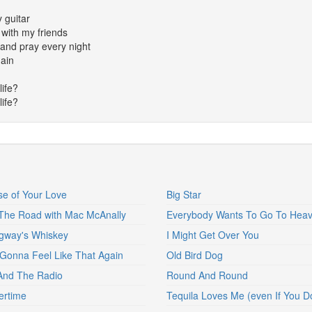
y guitar
 with my friends
and pray every night
gain
life?
life?
e of Your Love
Big Star
he Road with Mac McAnally
Everybody Wants To Go To Hea
gway's Whiskey
I Might Get Over You
Gonna Feel Like That Again
Old Bird Dog
And The Radio
Round And Round
rtime
Tequila Loves Me (even If You Do