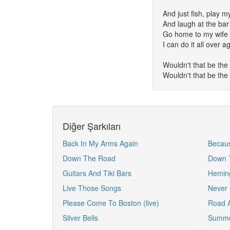
And just fish, play m
And laugh at the bar
Go home to my wife 
I can do it all over a
Wouldn't that be the 
Wouldn't that be the 
Diğer Şarkıları
Back In My Arms Again
Becaus
Down The Road
Down T
Guitars And Tiki Bars
Hemin
Live Those Songs
Never 
Please Come To Boston (live)
Road 
Silver Bells
Summe