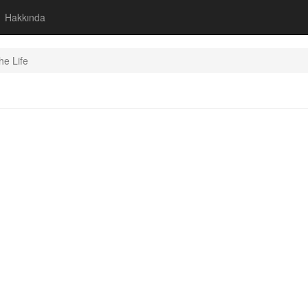
Hakkında
he Life