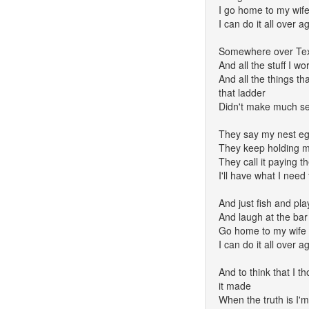
I go home to my wife
I can do it all over a
Somewhere over Tex
And all the stuff I wo
And all the things th
that ladder
Didn't make much s
They say my nest egg
They keep holding my
They call it paying th
I'll have what I need 
And just fish and pla
And laugh at the bar
Go home to my wife 
I can do it all over a
And to think that I th
it made
When the truth is I'm 