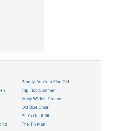
Brandy, You're a Fine Girl
ven
Flip Flop Summer
In My Wildest Dreams
Old Blue Chair
She's Got It All
n't)
The Tin Man