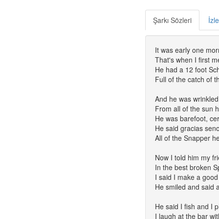
Şarkı Sözleri
İzl
It was early one mor
That's when I first m
He had a 12 foot Sch
Full of the catch of 
And he was wrinkled 
From all of the sun 
He was barefoot, ce
He said gracias seno
All of the Snapper h
Now I told him my frie
In the best broken S
I said I make a good
He smiled and said 
He said I fish and I 
I laugh at the bar wi