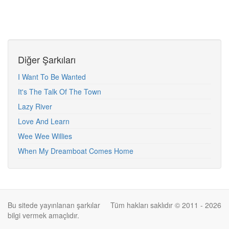
Diğer Şarkıları
I Want To Be Wanted
It's The Talk Of The Town
Lazy River
Love And Learn
Wee Wee Willies
When My Dreamboat Comes Home
Bu sitede yayınlanan şarkılar
Tüm hakları saklıdır © 2011 - 2026
bilgi vermek amaçlıdır.