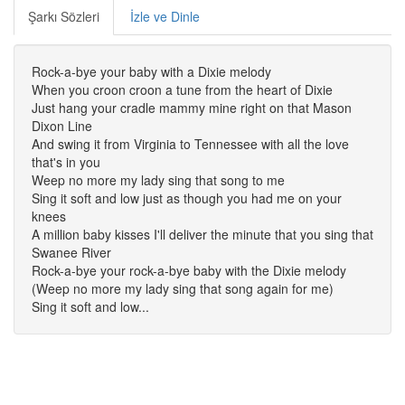
Şarkı Sözleri
İzle ve Dinle
Rock-a-bye your baby with a Dixie melody
When you croon croon a tune from the heart of Dixie
Just hang your cradle mammy mine right on that Mason
Dixon Line
And swing it from Virginia to Tennessee with all the love
that's in you
Weep no more my lady sing that song to me
Sing it soft and low just as though you had me on your
knees
A million baby kisses I'll deliver the minute that you sing that
Swanee River
Rock-a-bye your rock-a-bye baby with the Dixie melody
(Weep no more my lady sing that song again for me)
Sing it soft and low...