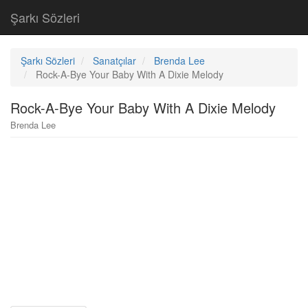
Şarkı Sözleri
Şarkı Sözleri
Sanatçılar
Brenda Lee
Rock-A-Bye Your Baby With A Dixie Melody
Rock-A-Bye Your Baby With A Dixie Melody
Brenda Lee